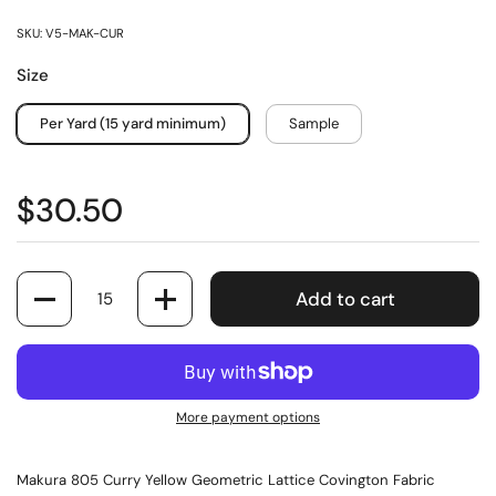
SKU: V5-MAK-CUR
Size
Per Yard (15 yard minimum)
Sample
$30.50
Quantity
Add to cart
More payment options
Makura 805 Curry Yellow Geometric Lattice Covington Fabric