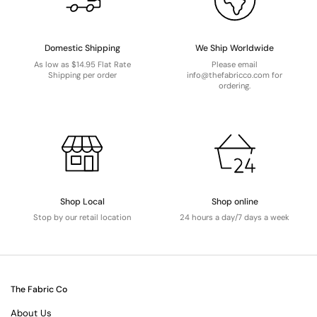
Domestic Shipping
We Ship Worldwide
As low as $14.95 Flat Rate
Please email
Shipping per order
info@thefabricco.com for
ordering.
Shop Local
Shop online
Stop by our retail location
24 hours a day/7 days a week
The Fabric Co
About Us