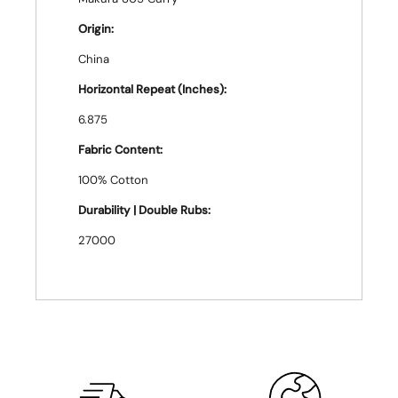
Origin:
China
Horizontal Repeat (Inches):
6.875
Fabric Content:
100% Cotton
Durability | Double Rubs:
27000