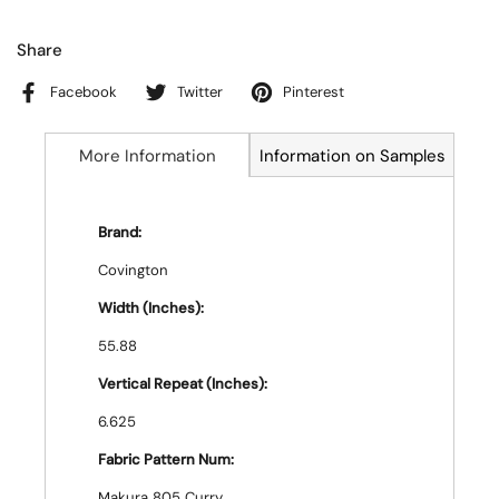
Share
Facebook
Twitter
Pinterest
More Information
Information on Samples
Brand:
Covington
Width (Inches):
55.88
Vertical Repeat (Inches):
6.625
Fabric Pattern Num:
Makura 805 Curry