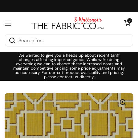
Skip to content
Open cart
0
Open menu
We wanted to give you a heads up about recent tariff
changes affecting imported goods. While we're doing
everything we can to absorb these increased costs and
maintain competitive pricing, some price adjustments may
be necessary. For current product availability and pricing,
please contact us directly.