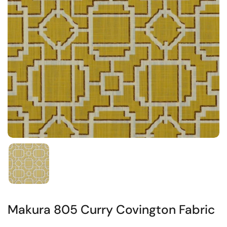
Makura 805 Curry Covington Fabric