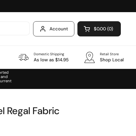
Account
$0.00
0
Open cart
Domestic Shipping
Retail Store
As low as $14.95
Shop Local
orted
 and
urrent
l Regal Fabric