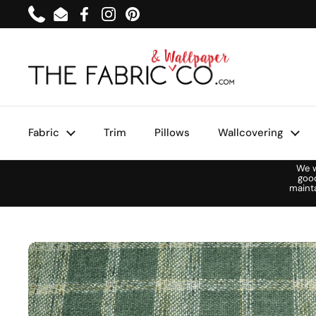
Skip to content
Phone
Email
Facebook
Instagram
Pinterest
Fabric
Trim
Pillows
Wallcovering
We w
goo
maint