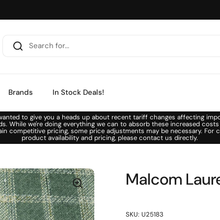
Brands
In Stock Deals!
anted to give you a heads up about recent tariff changes affecting imp
ds. While we're doing everything we can to absorb these increased costs
ain competitive pricing, some price adjustments may be necessary. For c
product availability and pricing, please contact us directly.
Malcom Laure
SKU: U25183