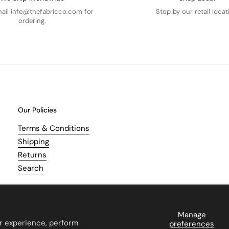
mail info@thefabricco.com for
Stop by our retail locat
ordering.
Our Policies
Terms & Conditions
Shipping
Returns
Search
Manage
r experience, perform
preferences