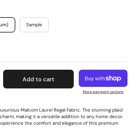
mum)
Sample
Add to cart
More payment options
 luxurious Malcom Laurel Regal Fabric. The stunning plaid
charm, making it a versatile addition to any home decor.
experience the comfort and elegance of this premium