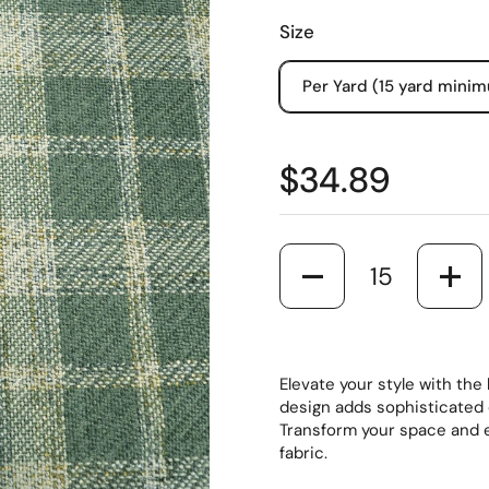
Size
Per Yard (15 yard mini
$34.89
Quantity
Elevate your style with the
design adds sophisticated 
Transform your space and 
fabric.