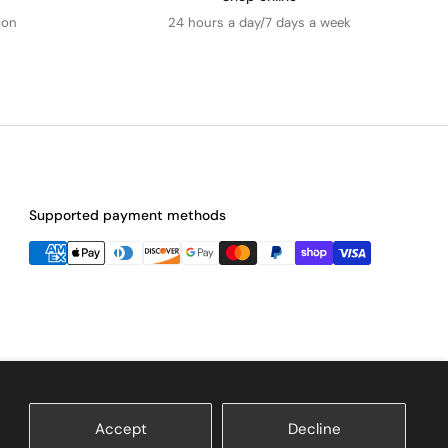
ion
24 hours a day/7 days a week
Supported payment methods
Accept
Decline