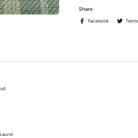
Share
Facebook
Twitt
oll
Laurel