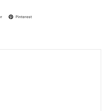
er
Pinterest