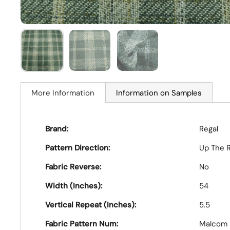
More Information
Information on Samples
Brand:
Regal
Pattern Direction:
Up The R
Fabric Reverse:
No
Width (Inches):
54
Vertical Repeat (Inches):
5.5
Fabric Pattern Num:
Malcom 