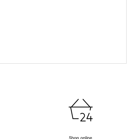
Shop online