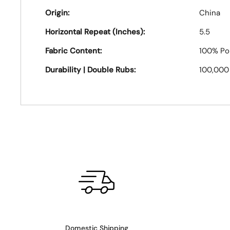
Origin:
China
Horizontal Repeat (Inches):
5.5
Fabric Content:
100% Po
Durability | Double Rubs:
100,000
Domestic Shipping