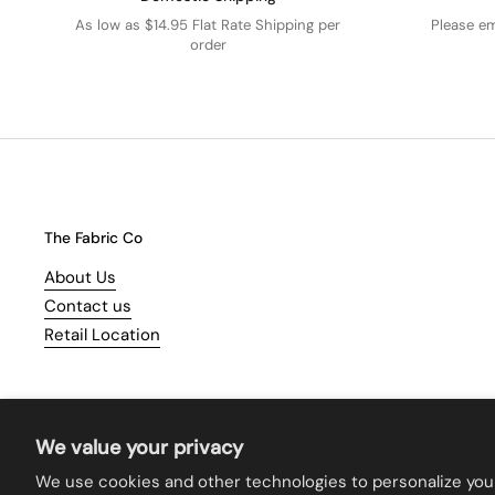
As low as $14.95 Flat Rate Shipping per
Please e
order
The Fabric Co
About Us
Contact us
Retail Location
We value your privacy
We use cookies and other technologies to personalize you