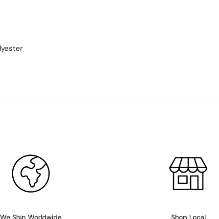
lyester
We Ship Worldwide
Shop Local