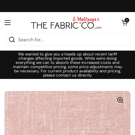
Skip to content
Open cart
0
Open menu
We wanted to give you a heads up about recent tariff
changes affecting imported goods. While we're doing
everything we can to absorb these increased costs and
maintain competitive pricing, some price adjustments may
be necessary. For current product availability and pricing,
please contact us directly.