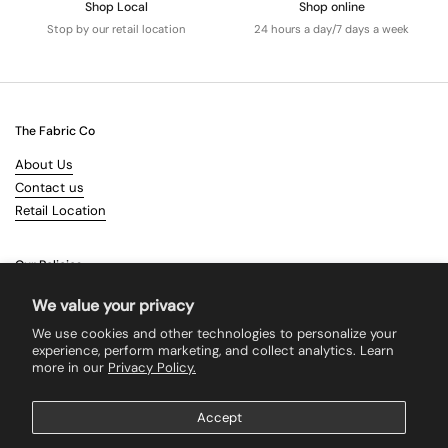
Shop Local
Shop online
Stop by our retail location
24 hours a day/7 days a week
The Fabric Co
About Us
Contact us
Retail Location
Our Policies
Terms & Conditions
We value your privacy
Shipping
We use cookies and other technologies to personalize your
Returns
experience, perform marketing, and collect analytics. Learn
more in our
Privacy Policy.
Search
Accept
Supported payment methods