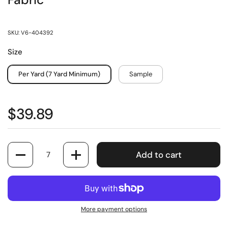
Fabric
SKU: V6-404392
Size
Per Yard (7 Yard Minimum)
Sample
$39.89
Quantity
Add to cart
More payment options