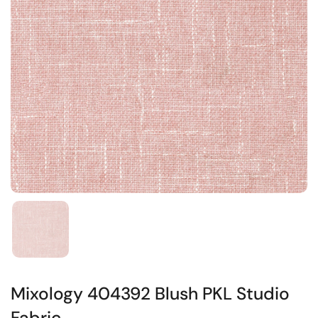
Mixology 404392 Blush PKL Studio