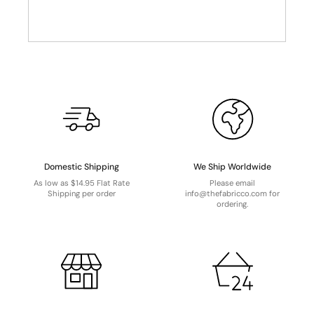
Domestic Shipping
We Ship Worldwide
As low as $14.95 Flat Rate
Please email
Shipping per order
info@thefabricco.com for
ordering.