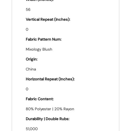
56
Vertical Repeat (Inches):
0
Fabric Pattern Num:
Mixology Blush
Origin:
China
Horizontal Repeat (Inches):
0
Fabric Content:
80% Polyester | 20% Rayon
Durability | Double Rubs:
51,000