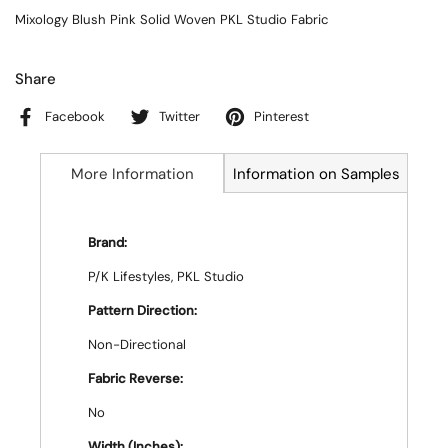
Mixology Blush Pink Solid Woven PKL Studio Fabric
Share
Facebook
Twitter
Pinterest
More Information
Information on Samples
Brand:
P/K Lifestyles, PKL Studio
Pattern Direction:
Non-Directional
Fabric Reverse:
No
Width (Inches):