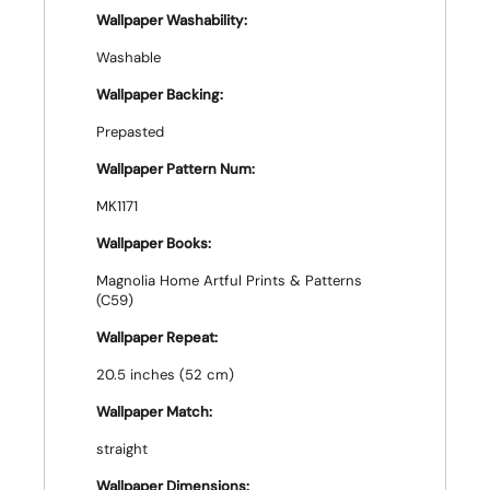
Wallpaper Washability:
Washable
Wallpaper Backing:
Prepasted
Wallpaper Pattern Num:
MK1171
Wallpaper Books:
Magnolia Home Artful Prints & Patterns
(C59)
Wallpaper Repeat:
20.5 inches (52 cm)
Wallpaper Match:
straight
Wallpaper Dimensions: