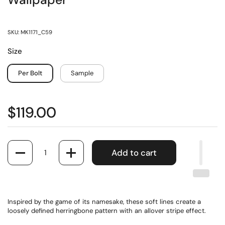
Wallpaper
SKU: MK1171_C59
Size
Per Bolt
Sample
$119.00
Quantity
Add to cart
Inspired by the game of its namesake, these soft lines create a
loosely defined herringbone pattern with an allover stripe effect.