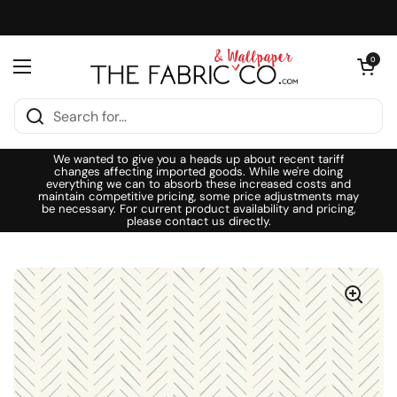
Skip to content
Open cart
0
Open menu
We wanted to give you a heads up about recent tariff
changes affecting imported goods. While we're doing
everything we can to absorb these increased costs and
maintain competitive pricing, some price adjustments may
be necessary. For current product availability and pricing,
please contact us directly.