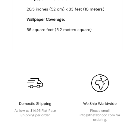
20.5 inches (52 cm) x 33 feet (10 meters)
Wallpaper Coverage:
56 square feet (5.2 meters square)
Domestic Shipping
We Ship Worldwide
As low as $14.95 Flat Rate
Please email
Shipping per order
info@thefabricco.com for
ordering.