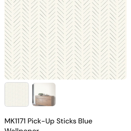
MK1171 Pick-Up Sticks Blue