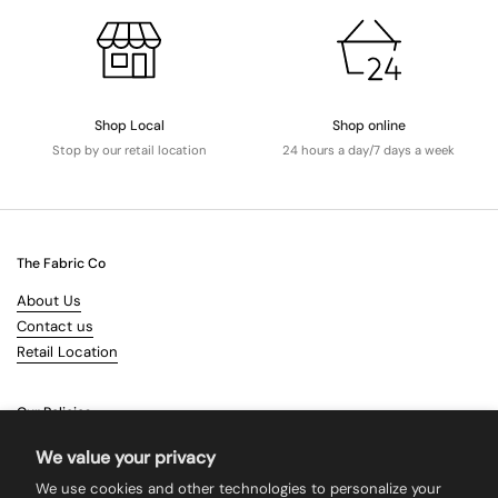
Shop Local
Shop online
Stop by our retail location
24 hours a day/7 days a week
The Fabric Co
About Us
Contact us
Retail Location
Our Policies
Terms & Conditions
We value your privacy
Shipping
We use cookies and other technologies to personalize your