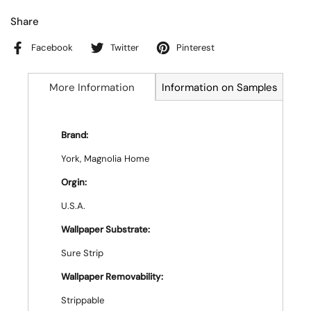
Share
Facebook
Twitter
Pinterest
More Information
Information on Samples
Brand:
York, Magnolia Home
Orgin:
U.S.A.
Wallpaper Substrate:
Sure Strip
Wallpaper Removability:
Strippable