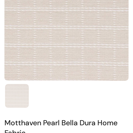
Motthaven Pearl Bella Dura Home