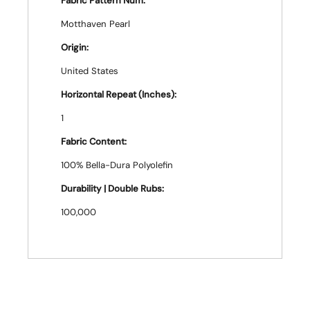
Fabric Pattern Num:
Motthaven Pearl
Origin:
United States
Horizontal Repeat (Inches):
1
Fabric Content:
100% Bella-Dura Polyolefin
Durability | Double Rubs:
100,000