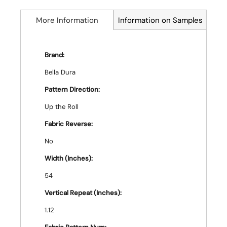
More Information
Information on Samples
Brand:
Bella Dura
Pattern Direction:
Up the Roll
Fabric Reverse:
No
Width (Inches):
54
Vertical Repeat (Inches):
1.12