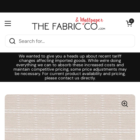
Skip to content
Open cart
0
Open menu
We wanted to give you a heads up about recent tariff
changes affecting imported goods. While we're doing
everything we can to absorb these increased costs and
maintain competitive pricing, some price adjustments may
be necessary. For current product availability and pricing,
please contact us directly.