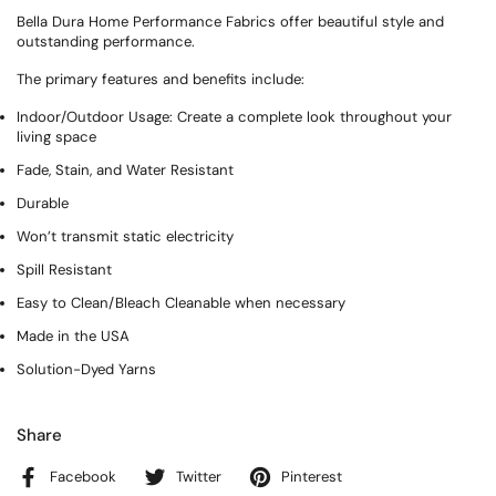
Bella Dura Home Performance Fabrics offer beautiful style and
outstanding performance.
The primary features and benefits include:
Indoor/Outdoor Usage: Create a complete look throughout your
living space
Fade, Stain, and Water Resistant
Durable
Won’t transmit static electricity
Spill Resistant
Easy to Clean/Bleach Cleanable when necessary
Made in the USA
Solution-Dyed Yarns
Share
Facebook
Twitter
Pinterest