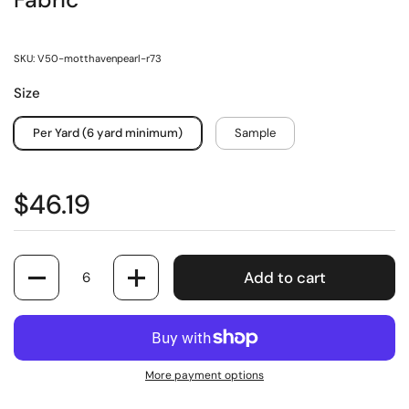
Fabric
SKU: V50-motthavenpearl-r73
Size
Per Yard (6 yard minimum)
Sample
$46.19
Quantity
Add to cart
More payment options