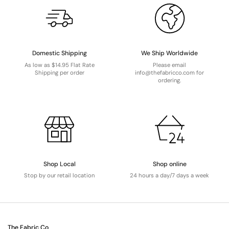
Domestic Shipping
We Ship Worldwide
As low as $14.95 Flat Rate
Please email
Shipping per order
info@thefabricco.com for
ordering.
Shop Local
Shop online
Stop by our retail location
24 hours a day/7 days a week
The Fabric Co