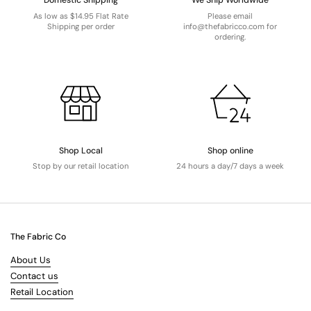
Domestic Shipping
We Ship Worldwide
As low as $14.95 Flat Rate
Please email
Shipping per order
info@thefabricco.com for
ordering.
Shop Local
Shop online
Stop by our retail location
24 hours a day/7 days a week
The Fabric Co
About Us
Contact us
Retail Location