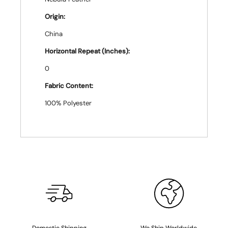
Origin:
China
Horizontal Repeat (Inches):
0
Fabric Content:
100% Polyester