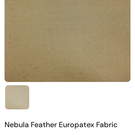
Nebula Feather Europatex Fabric