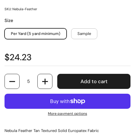
SKU: Nebula-Feather
Size
Per Yard (5 yard minimum)
Sample
$24.23
Quantity
Add to cart
More payment options
Nebula Feather Tan Textured Solid Europatex Fabric