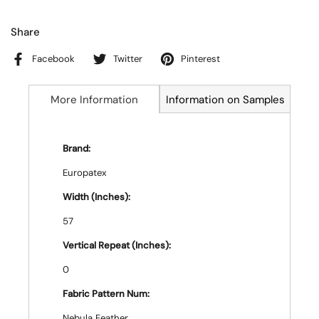
Share
Facebook
Twitter
Pinterest
More Information
Information on Samples
Brand:
Europatex
Width (Inches):
57
Vertical Repeat (Inches):
0
Fabric Pattern Num:
Nebula Feather