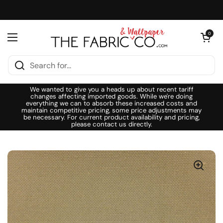
Skip to content
Open cart
0
Open menu
We wanted to give you a heads up about recent tariff
changes affecting imported goods. While we're doing
everything we can to absorb these increased costs and
maintain competitive pricing, some price adjustments may
be necessary. For current product availability and pricing,
please contact us directly.