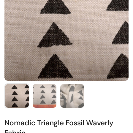
Nomadic Triangle Fossil Waverly