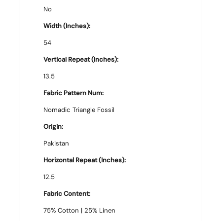
No
Width (Inches):
54
Vertical Repeat (Inches):
13.5
Fabric Pattern Num:
Nomadic Triangle Fossil
Origin:
Pakistan
Horizontal Repeat (Inches):
12.5
Fabric Content:
75% Cotton | 25% Linen