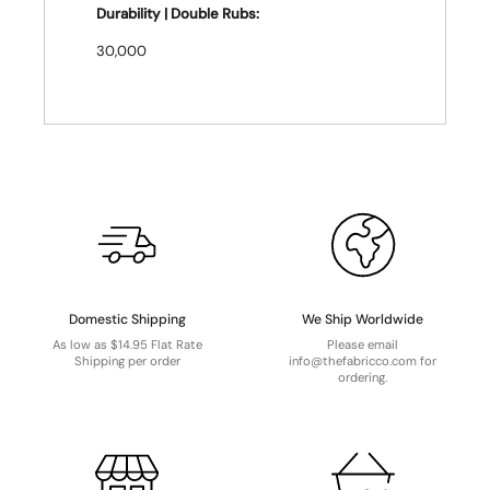
Durability | Double Rubs:
30,000
Domestic Shipping
We Ship Worldwide
As low as $14.95 Flat Rate
Please email
Shipping per order
info@thefabricco.com for
ordering.