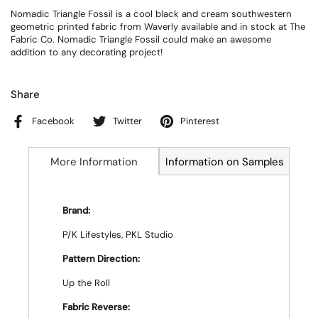
Nomadic Triangle Fossil is a cool black and cream southwestern
geometric printed fabric from Waverly available and in stock at The
Fabric Co. Nomadic Triangle Fossil could make an awesome
addition to any decorating project!
Share
Facebook
Twitter
Pinterest
More Information
Information on Samples
Brand:
P/K Lifestyles, PKL Studio
Pattern Direction:
Up the Roll
Fabric Reverse: