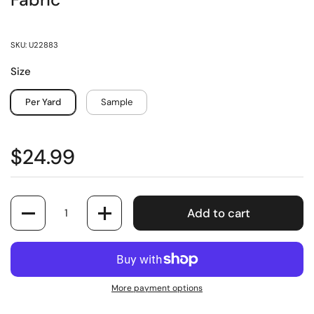
Fabric
SKU: U22883
Size
Per Yard
Sample
$24.99
Quantity
Add to cart
More payment options