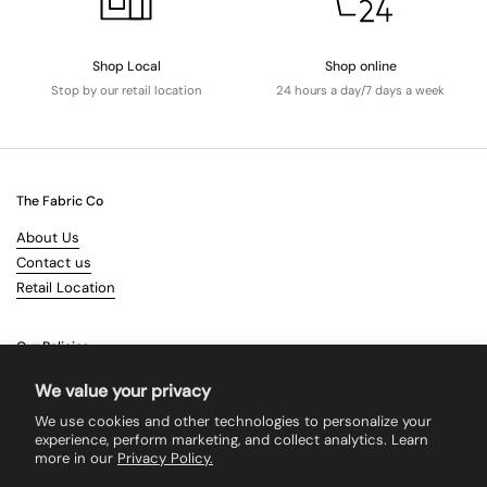
Shop Local
Shop online
Stop by our retail location
24 hours a day/7 days a week
The Fabric Co
About Us
Contact us
Retail Location
Our Policies
Terms & Conditions
We value your privacy
Shipping
We use cookies and other technologies to personalize your
Returns
experience, perform marketing, and collect analytics. Learn
more in our
Privacy Policy.
Search