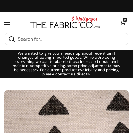
Skip to content
Open cart
0
Open menu
We wanted to give you a heads up about recent tariff
changes affecting imported goods. While we're doing
everything we can to absorb these increased costs and
maintain competitive pricing, some price adjustments may
be necessary. For current product availability and pricing,
please contact us directly.