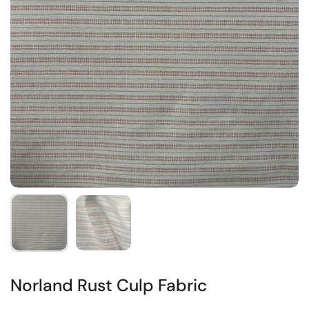
Norland Rust Culp Fabric