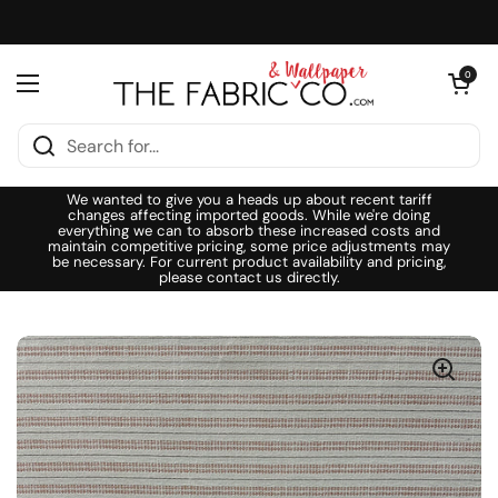
Skip to content
Open cart
0
Open menu
We wanted to give you a heads up about recent tariff
changes affecting imported goods. While we're doing
everything we can to absorb these increased costs and
maintain competitive pricing, some price adjustments may
be necessary. For current product availability and pricing,
please contact us directly.