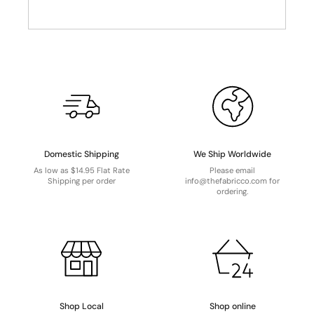
Domestic Shipping
We Ship Worldwide
As low as $14.95 Flat Rate
Please email
Shipping per order
info@thefabricco.com for
ordering.
Shop Local
Shop online