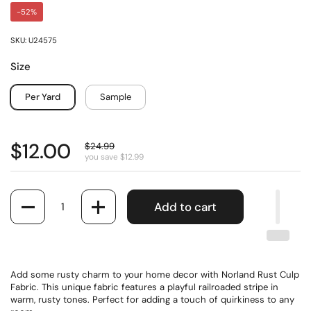
-52%
SKU: U24575
Size
Per Yard
Sample
$12.00
$24.99
you save $12.99
Quantity
Add to cart
Add some rusty charm to your home decor with Norland Rust Culp
Fabric. This unique fabric features a playful railroaded stripe in
warm, rusty tones. Perfect for adding a touch of quirkiness to any