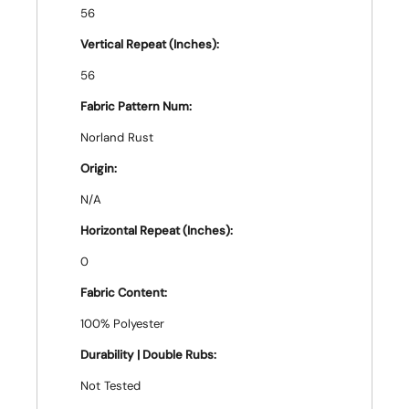
56
Vertical Repeat (Inches):
56
Fabric Pattern Num:
Norland Rust
Origin:
N/A
Horizontal Repeat (Inches):
0
Fabric Content:
100% Polyester
Durability | Double Rubs:
Not Tested