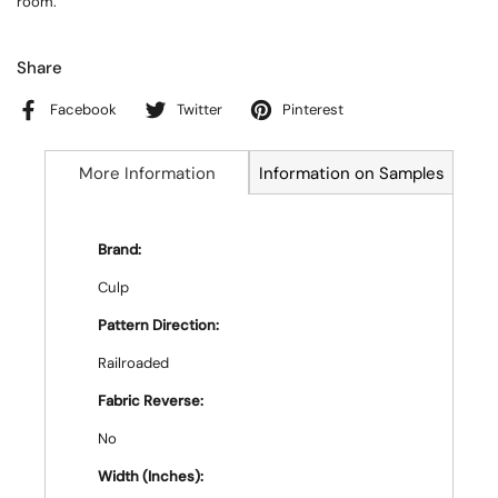
room.
Share
Facebook
Twitter
Pinterest
More Information
Information on Samples
Brand:
Culp
Pattern Direction:
Railroaded
Fabric Reverse:
No
Width (Inches):