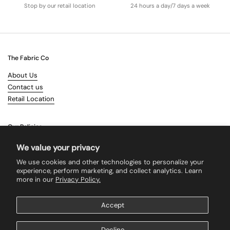
Stop by our retail location
24 hours a day/7 days a week
The Fabric Co
About Us
Contact us
Retail Location
Our Policies
Terms & Conditions
We value your privacy
Shipping
We use cookies and other technologies to personalize your
Returns
experience, perform marketing, and collect analytics. Learn
more in our
Privacy Policy.
Search
Accept
Supported payment methods
Decline