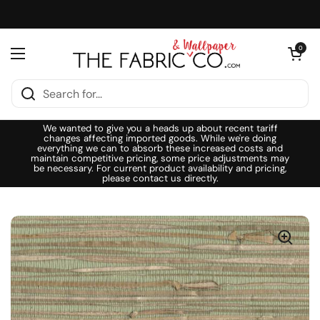
Skip to content
Open cart
0
Open menu
We wanted to give you a heads up about recent tariff
changes affecting imported goods. While we're doing
everything we can to absorb these increased costs and
maintain competitive pricing, some price adjustments may
be necessary. For current product availability and pricing,
please contact us directly.