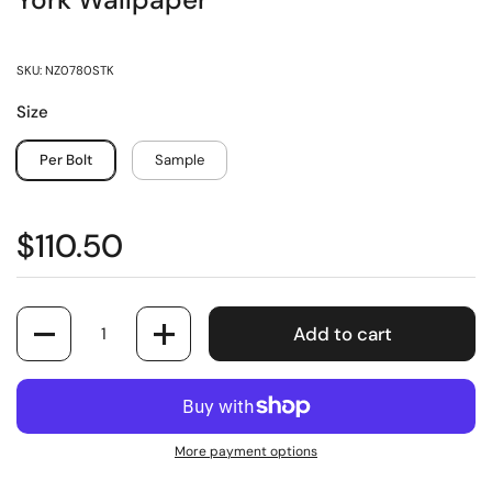
York Wallpaper
SKU: NZ0780STK
Size
Per Bolt
Sample
$110.50
Quantity
Add to cart
More payment options