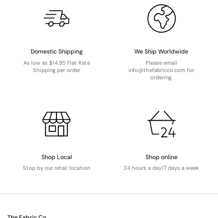
Domestic Shipping
We Ship Worldwide
As low as $14.95 Flat Rate
Please email
Shipping per order
info@thefabricco.com for
ordering.
Shop Local
Shop online
Stop by our retail location
24 hours a day/7 days a week
The Fabric Co