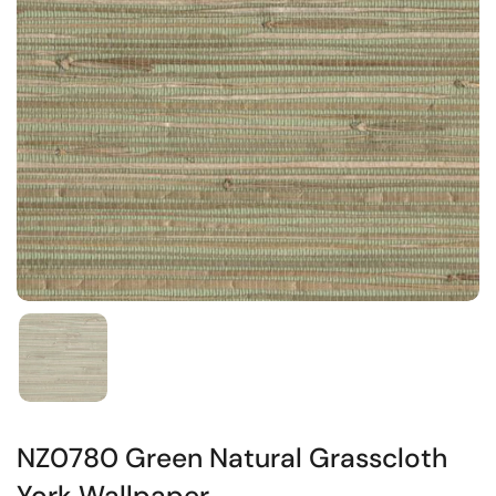
NZ0780 Green Natural Grasscloth