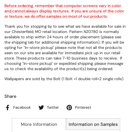
Before ordering, remember that computer screens vary in color
and cannot always display textures. If you are unsure of the color
or texture, we do offer samples on most of our products.
Thank you for stopping by to see what we have available for sale in
our Chesterfield, MO retail location. Pattern NZ0780 is normally
available to ship within 24 hours of order placement (please see
the shipping tab for additional shipping information). If you will be
opting for "In-store pickup" please note that not all the products
seen on our site are available for immediate pick up in our retail
store. These products can take 7-10 business days to receive. If
choosing "In-store pickup" or expedited shipping, please message
us to check the availability of the product(s) being ordered.
Wallpapers are sold by the Bolt (1 Bolt =1 double roll=2 single rolls)
Share
Facebook
Twitter
Pinterest
More Information
Information on Samples