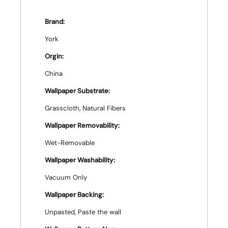
Brand:
York
Orgin:
China
Wallpaper Substrate:
Grasscloth, Natural Fibers
Wallpaper Removability:
Wet-Removable
Wallpaper Washability:
Vacuum Only
Wallpaper Backing:
Unpasted, Paste the wall