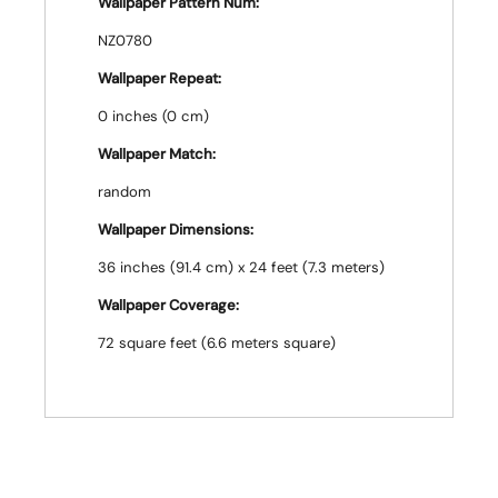
Wallpaper Pattern Num:
NZ0780
Wallpaper Repeat:
0 inches (0 cm)
Wallpaper Match:
random
Wallpaper Dimensions:
36 inches (91.4 cm) x 24 feet (7.3 meters)
Wallpaper Coverage:
72 square feet (6.6 meters square)