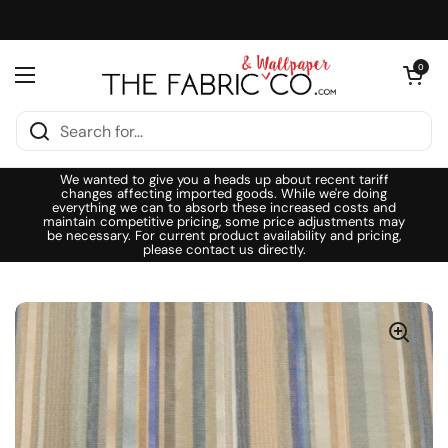
Skip to content
Open cart
0
Open menu
We wanted to give you a heads up about recent tariff
changes affecting imported goods. While we're doing
everything we can to absorb these increased costs and
maintain competitive pricing, some price adjustments may
be necessary. For current product availability and pricing,
please contact us directly.