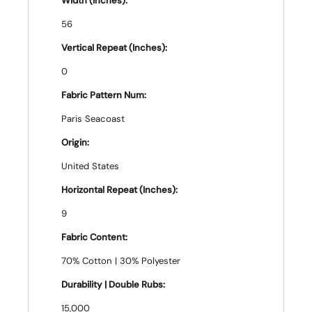
Width (Inches):
56
Vertical Repeat (Inches):
0
Fabric Pattern Num:
Paris Seacoast
Origin:
United States
Horizontal Repeat (Inches):
9
Fabric Content:
70% Cotton | 30% Polyester
Durability | Double Rubs:
15,000