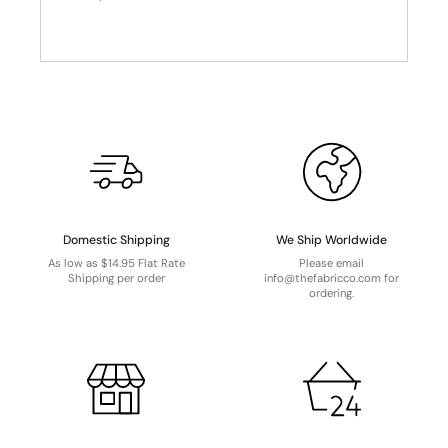
Domestic Shipping
We Ship Worldwide
As low as $14.95 Flat Rate
Please email
Shipping per order
info@thefabricco.com for
ordering.