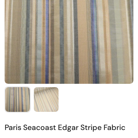
Paris Seacoast Edgar Stripe Fabric