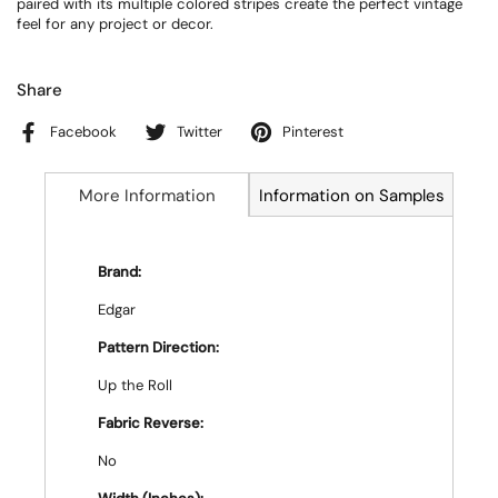
paired with its multiple colored stripes create the perfect vintage
feel for any project or decor.
Share
Facebook
Twitter
Pinterest
More Information
Information on Samples
Brand:
Edgar
Pattern Direction:
Up the Roll
Fabric Reverse:
No