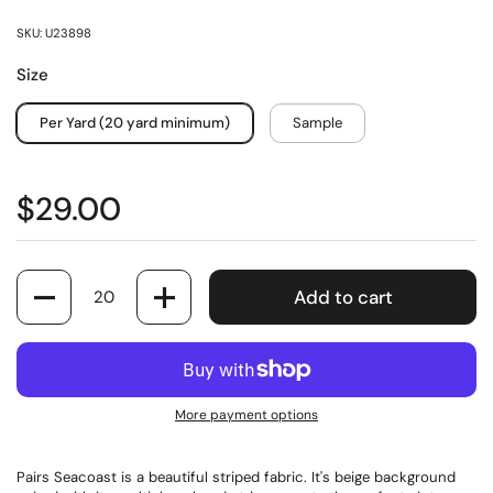
SKU: U23898
Size
Per Yard (20 yard minimum)
Sample
$29.00
Quantity
Add to cart
More payment options
Pairs Seacoast is a beautiful striped fabric. It's beige background