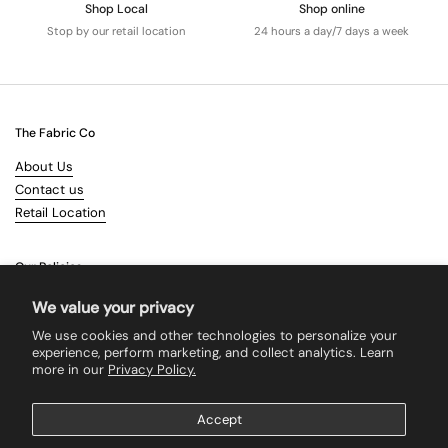
Shop Local
Shop online
Stop by our retail location
24 hours a day/7 days a week
The Fabric Co
About Us
Contact us
Retail Location
Our Policies
Terms & Conditions
We value your privacy
Shipping
We use cookies and other technologies to personalize your
Returns
experience, perform marketing, and collect analytics. Learn
more in our
Privacy Policy.
Search
Accept
Supported payment methods