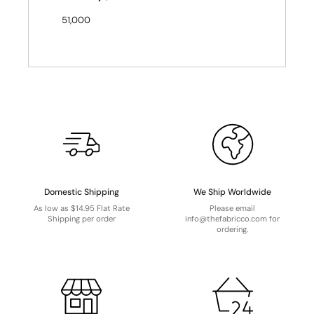
51,000
Domestic Shipping
We Ship Worldwide
As low as $14.95 Flat Rate
Please email
Shipping per order
info@thefabricco.com for
ordering.