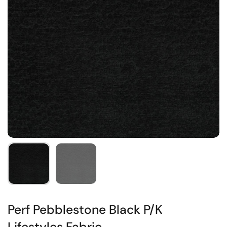
Perf Pebblestone Black P/K