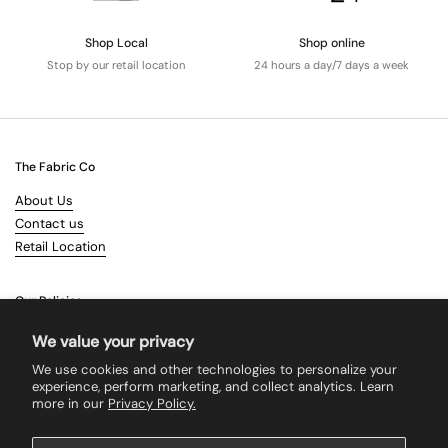
Shop Local
Shop online
Stop by our retail location
24 hours a day/7 days a week
The Fabric Co
About Us
Contact us
Retail Location
Our Policies
Terms & Conditions
We value your privacy
Shipping
We use cookies and other technologies to personalize your
Returns
experience, perform marketing, and collect analytics. Learn
more in our
Privacy Policy.
Search