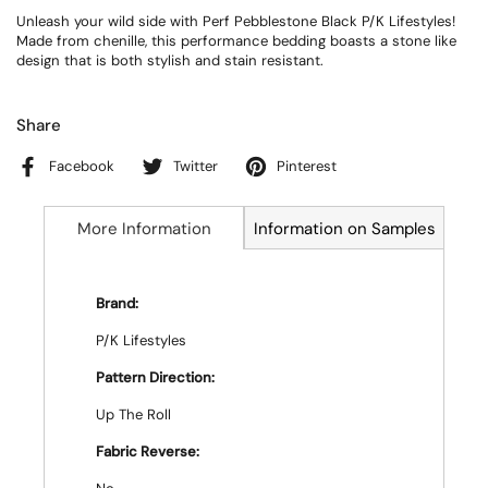
Unleash your wild side with Perf Pebblestone Black P/K Lifestyles!
Made from chenille, this performance bedding boasts a stone like
design that is both stylish and stain resistant.
Share
Facebook
Twitter
Pinterest
More Information
Information on Samples
Brand:
P/K Lifestyles
Pattern Direction:
Up The Roll
Fabric Reverse: