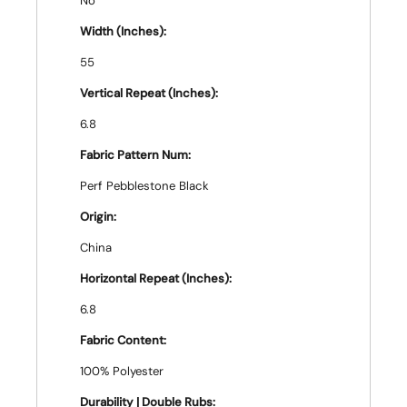
No
Width (Inches):
55
Vertical Repeat (Inches):
6.8
Fabric Pattern Num:
Perf Pebblestone Black
Origin:
China
Horizontal Repeat (Inches):
6.8
Fabric Content:
100% Polyester
Durability | Double Rubs: