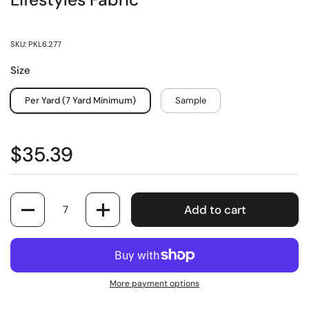
Lifestyles Fabric
SKU: PKL6.277
Size
Per Yard (7 Yard Minimum)
Sample
$35.39
Quantity
Add to cart
More payment options