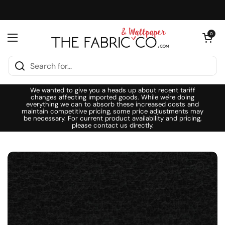
Skip to content
Open cart
0
Open menu
We wanted to give you a heads up about recent tariff
changes affecting imported goods. While we're doing
everything we can to absorb these increased costs and
maintain competitive pricing, some price adjustments may
be necessary. For current product availability and pricing,
please contact us directly.