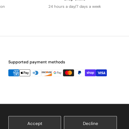
ion
24 hours a day/7 days a week
Supported payment methods
Accept
Decline