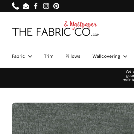
Skip to content
Phone
Email
Facebook
Instagram
Pinterest
Fabric
Trim
Pillows
Wallcovering
We w
goo
maint