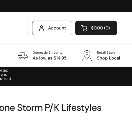
Account
$0.00
0
Open cart
Domestic Shipping
Retail Store
As low as $14.95
Shop Local
orted
 and
urrent
one Storm P/K Lifestyles