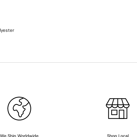
lyester
We Ship Worldwide
Shop Local