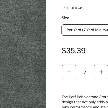
SKU: PKL6.249
Size
Per Yard (7 Yard Minim
$35.39
Quantity
The Perf Pebblestone Storm 
design that not only adds 
high performance and stain