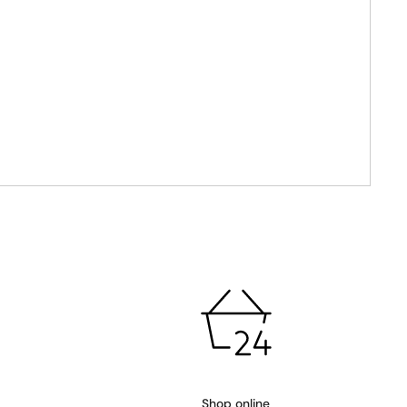
Shop online