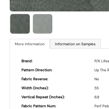
More Information
Information on Samples
Brand:
P/K Life
Pattern Direction:
Up The R
Fabric Reverse:
No
Width (Inches):
55
Vertical Repeat (Inches):
6.8
Fabric Pattern Num:
Perf Pe