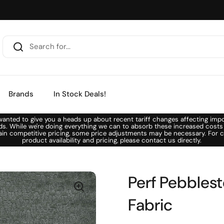
Brands
In Stock Deals!
anted to give you a heads up about recent tariff changes affecting imp
ds. While we're doing everything we can to absorb these increased costs
ain competitive pricing, some price adjustments may be necessary. For c
product availability and pricing, please contact us directly.
Perf Pebblest
Fabric