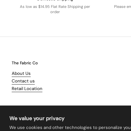
As low as $14.95 Flat Rate Shipping per
Please e
order
The Fabric Co
About Us
Contact us
Retail Location
We value your privacy
We use cookies and other technologies to personalize you