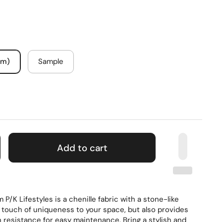
um)
Sample
Add to cart
P/K Lifestyles is a chenille fabric with a stone-like
a touch of uniqueness to your space, but also provides
 resistance for easy maintenance. Bring a stylish and