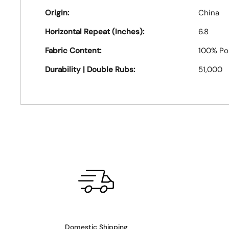
Origin:
China
Horizontal Repeat (Inches):
6.8
Fabric Content:
100% Po
Durability | Double Rubs:
51,000
Domestic Shipping