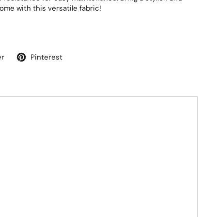
ome with this versatile fabric!
er
Pinterest