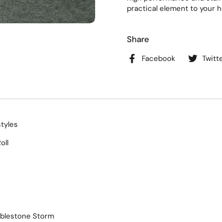
practical element to your h
Share
Facebook
Twitt
styles
oll
bblestone Storm