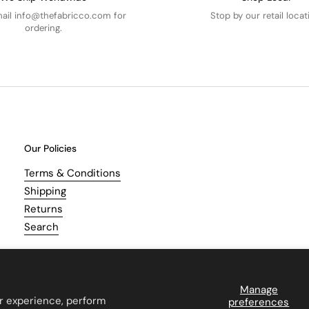
mail info@thefabricco.com for
Stop by our retail locat
ordering.
Our Policies
Terms & Conditions
Shipping
Returns
Search
Manage
r experience, perform
preferences