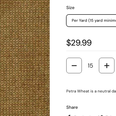
Size
Per Yard (15 yard mini
$29.99
Quantity
Petra Wheat is a neutral da
Share