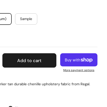
mum)
Sample
Add to cart
More payment options
rker tan durable chenille upholstery fabric from Regal.