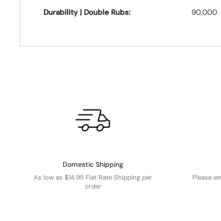
Durability | Double Rubs:
90,000
Domestic Shipping
As low as $14.95 Flat Rate Shipping per
Please e
order