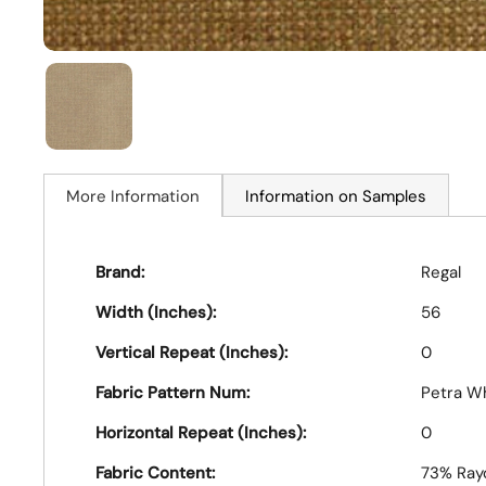
More Information
Information on Samples
Brand:
Regal
Width (Inches):
56
Vertical Repeat (Inches):
0
Fabric Pattern Num:
Petra W
Horizontal Repeat (Inches):
0
Fabric Content:
73% Rayo