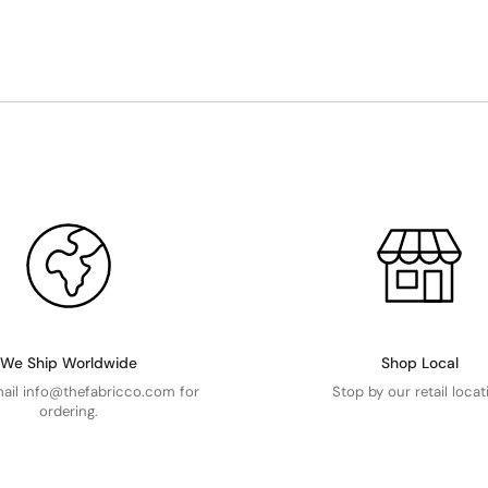
We Ship Worldwide
Shop Local
mail info@thefabricco.com for
Stop by our retail locat
ordering.