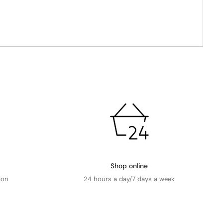
Shop online
ion
24 hours a day/7 days a week