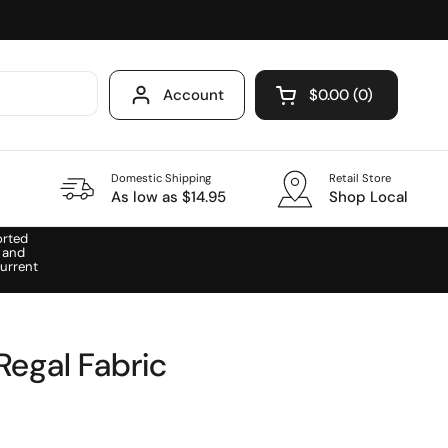
Account
$0.00
0
Open cart
Domestic Shipping
Retail Store
As low as $14.95
Shop Local
orted
 and
urrent
Regal Fabric