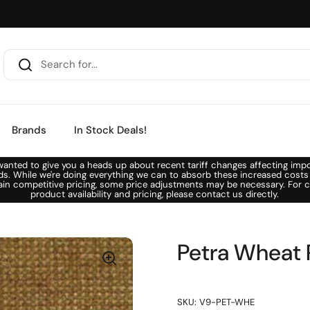
Brands
In Stock Deals!
anted to give you a heads up about recent tariff changes affecting imp
ds. While we're doing everything we can to absorb these increased costs
ain competitive pricing, some price adjustments may be necessary. For c
product availability and pricing, please contact us directly.
Petra Wheat 
SKU: V9-PET-WHE