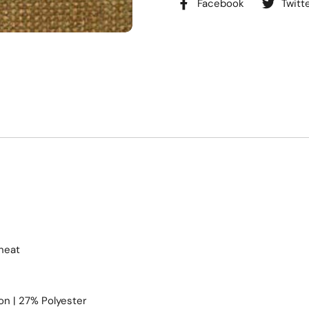
Facebook
Twitt
heat
n | 27% Polyester