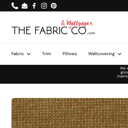
Skip to content
Phone
Email
Facebook
Instagram
Pinterest
Fabric
Trim
Pillows
Wallcovering
We w
goo
maint