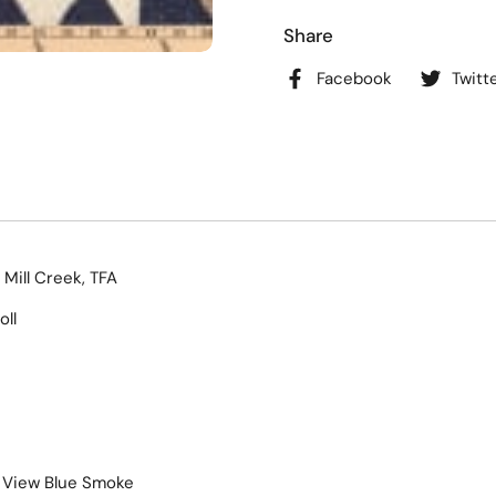
Share
Facebook
Twitt
 Mill Creek, TFA
oll
f View Blue Smoke