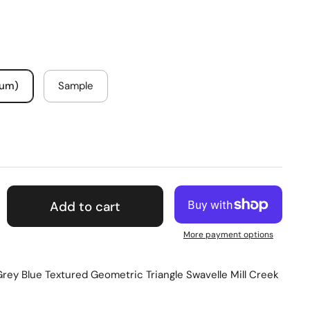
mum)
Sample
Add to cart
More payment options
rey Blue Textured Geometric Triangle Swavelle Mill Creek