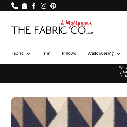
Skip to content
Phone
Email
Facebook
Instagram
Pinterest
Fabric
Trim
Pillows
Wallcovering
We w
goo
maint