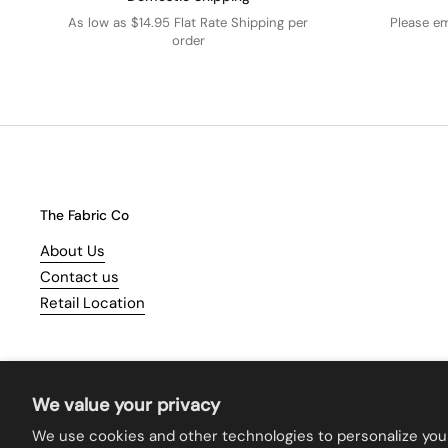
As low as $14.95 Flat Rate Shipping per
Please e
order
The Fabric Co
About Us
Contact us
Retail Location
We value your privacy
We use cookies and other technologies to personalize you