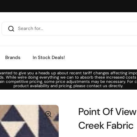
Brands
In Stock Deals!
anted to give you a heads up about recent tariff changes affecting imp
ds. While we're doing everything we can to absorb these increased costs
ain competitive pricing, some price adjustments may be necessary. For c
product availability and pricing, please contact us directly.
Point Of View
Creek Fabric