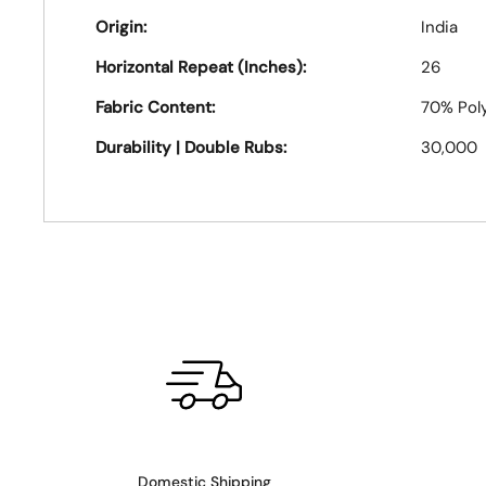
Origin:
India
Horizontal Repeat (Inches):
26
Fabric Content:
70% Poly
Durability | Double Rubs:
30,000
Domestic Shipping