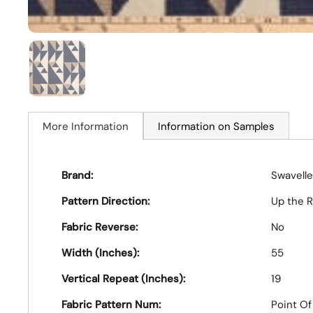
More Information
Information on Samples
Brand:
Swavelle
Pattern Direction:
Up the R
Fabric Reverse:
No
Width (Inches):
55
Vertical Repeat (Inches):
19
Fabric Pattern Num:
Point O