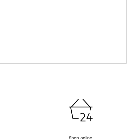
Shop online