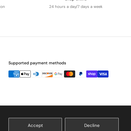
ion
24 hours a day/7 days a week
Supported payment methods
Accept
Decline