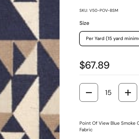
SKU: V50-POV-BSM
Size
Per Yard (15 yard mini
$67.89
Quantity
Point Of View Blue Smoke G
Fabric