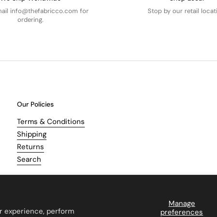
mail info@thefabricco.com for
Stop by our retail locat
ordering.
Our Policies
Terms & Conditions
Shipping
Returns
Search
Manage
r experience, perform
preferences