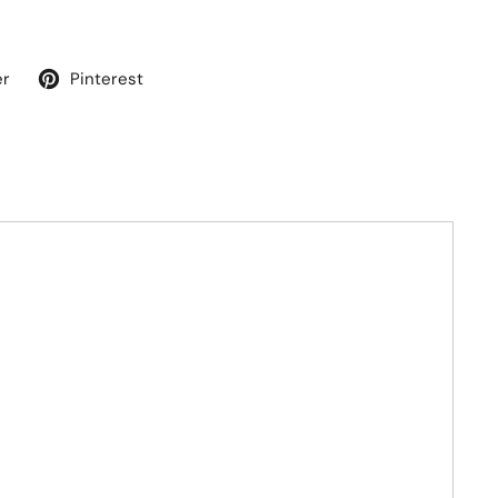
er
Pinterest