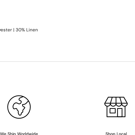
ester | 30% Linen
We Ship Worldwide
Shop Local