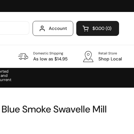
Account
$0.00
0
Open cart
Domestic Shipping
Retail Store
As low as $14.95
Shop Local
orted
 and
urrent
 Blue Smoke Swavelle Mill