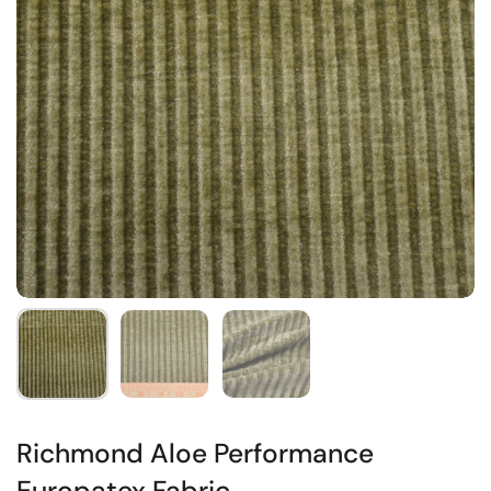
Richmond Aloe Performance