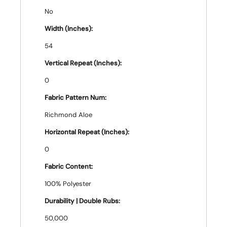
No
Width (Inches):
54
Vertical Repeat (Inches):
0
Fabric Pattern Num:
Richmond Aloe
Horizontal Repeat (Inches):
0
Fabric Content:
100% Polyester
Durability | Double Rubs:
50,000