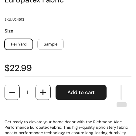
Europatex Fabric
SKU: U24513
Size
Per Yard
Sample
$22.99
Quantity
Add to cart
Get ready to elevate your home decor with the Richmond Aloe
Performance Europatex Fabric. This high-quality upholstery fabric
boasts performance technology to ensure long-lasting durability.