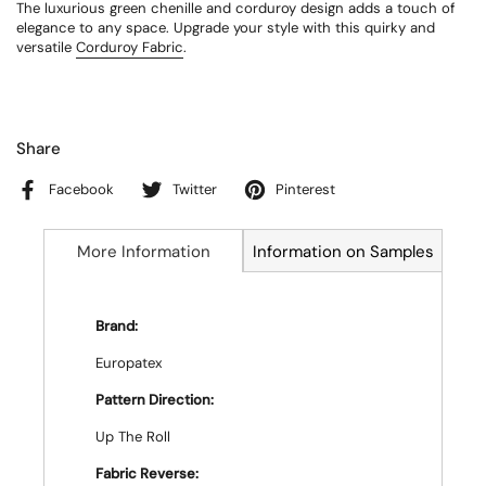
The luxurious green chenille and corduroy design adds a touch of
elegance to any space. Upgrade your style with this quirky and
versatile
Corduroy Fabric
.
Share
Facebook
Twitter
Pinterest
More Information
Information on Samples
Brand:
Europatex
Pattern Direction:
Up The Roll
Fabric Reverse: