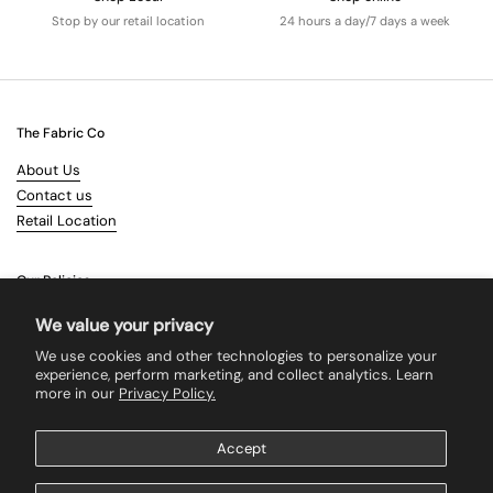
Stop by our retail location
24 hours a day/7 days a week
The Fabric Co
About Us
Contact us
Retail Location
Our Policies
Terms & Conditions
We value your privacy
Shipping
We use cookies and other technologies to personalize your
Returns
experience, perform marketing, and collect analytics. Learn
more in our
Privacy Policy.
Search
Accept
Supported payment methods