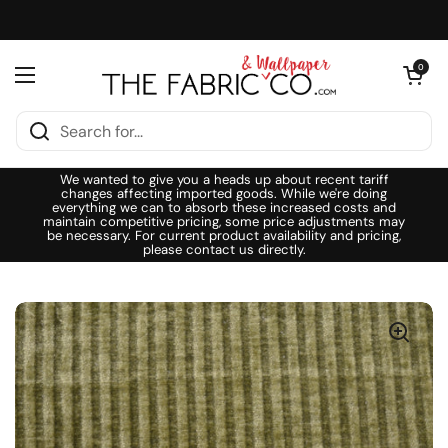
Skip to content
Open cart
0
Open menu
We wanted to give you a heads up about recent tariff
changes affecting imported goods. While we're doing
everything we can to absorb these increased costs and
maintain competitive pricing, some price adjustments may
be necessary. For current product availability and pricing,
please contact us directly.