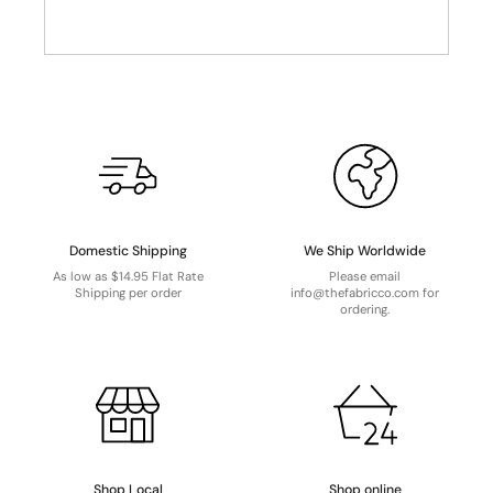
Domestic Shipping
We Ship Worldwide
As low as $14.95 Flat Rate
Please email
Shipping per order
info@thefabricco.com for
ordering.
Shop Local
Shop online