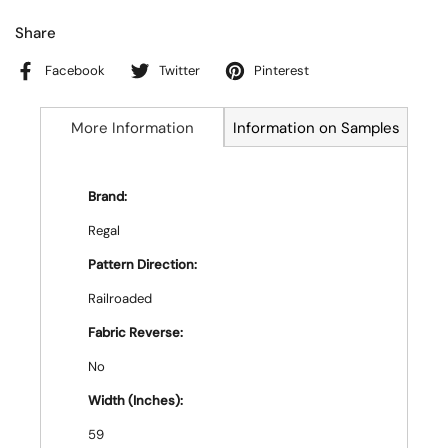
Share
Facebook
Twitter
Pinterest
More Information
Information on Samples
Brand:
Regal
Pattern Direction:
Railroaded
Fabric Reverse:
No
Width (Inches):
59