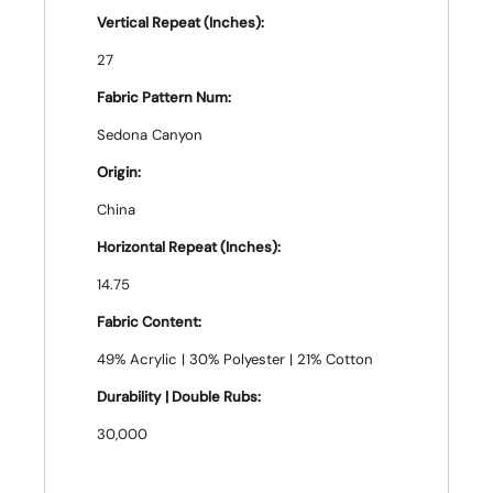
Vertical Repeat (Inches):
27
Fabric Pattern Num:
Sedona Canyon
Origin:
China
Horizontal Repeat (Inches):
14.75
Fabric Content:
49% Acrylic | 30% Polyester | 21% Cotton
Durability | Double Rubs:
30,000