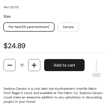
SKU: U22712
Size
Per Yard (15 yard minimum)
Sample
$24.89
Quantity
Add to cart
Sedona Canyon is a cool dark red southwestern chenille fabric
from Regal in stock and available at The Fabric Co. Sedona Canyon
could make an awesome addition to any upholstery or decorating
project in your home!