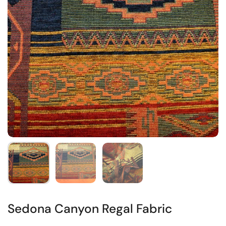
Sedona Canyon Regal Fabric