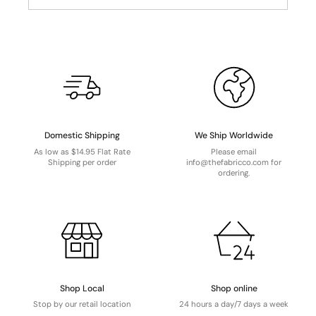
Domestic Shipping
We Ship Worldwide
As low as $14.95 Flat Rate
Please email
Shipping per order
info@thefabricco.com for
ordering.
Shop Local
Shop online
Stop by our retail location
24 hours a day/7 days a week