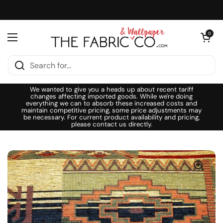
Skip to content
Open cart
0
Open menu
We wanted to give you a heads up about recent tariff
changes affecting imported goods. While we're doing
everything we can to absorb these increased costs and
maintain competitive pricing, some price adjustments may
be necessary. For current product availability and pricing,
please contact us directly.