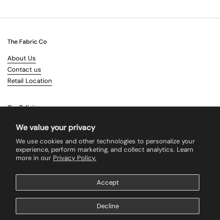
The Fabric Co
About Us
Contact us
Retail Location
Our Policies
Terms & Conditions
We value your privacy
Shipping
We use cookies and other technologies to personalize your
Returns
experience, perform marketing, and collect analytics. Learn
more in our
Privacy Policy.
Search
Accept
Supported payment methods
Decline