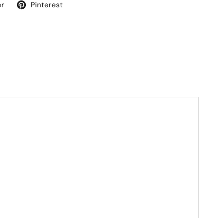
er
Pinterest