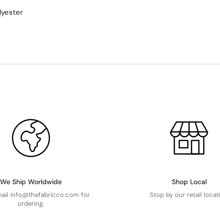
lyester
We Ship Worldwide
Shop Local
mail info@thefabricco.com for
Stop by our retail locat
ordering.