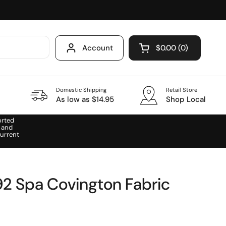
Account
$0.00
0
Open cart
Domestic Shipping
Retail Store
As low as $14.95
Shop Local
orted
 and
urrent
2 Spa Covington Fabric