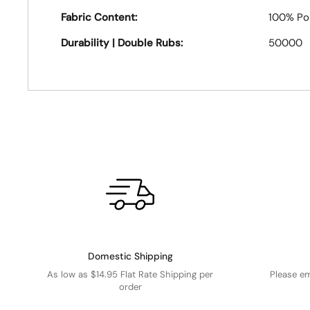
Fabric Content:
100% Po
Durability | Double Rubs:
50000
Domestic Shipping
As low as $14.95 Flat Rate Shipping per
Please e
order