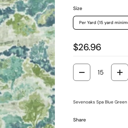
Size
Per Yard (15 yard mini
$26.96
Quantity
Sevenoaks Spa Blue Green W
Share