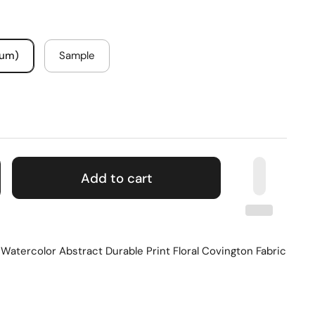
mum)
Sample
Add to cart
atercolor Abstract Durable Print Floral Covington Fabric