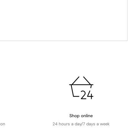
Shop online
ion
24 hours a day/7 days a week