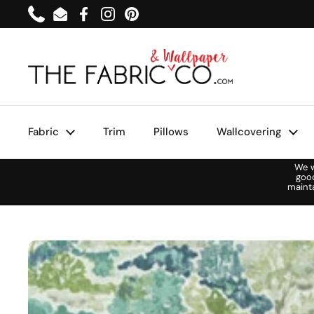
Skip to content
Phone
Email
Facebook
Instagram
Pinterest
Fabric
Trim
Pillows
Wallcovering
We w
goo
maint