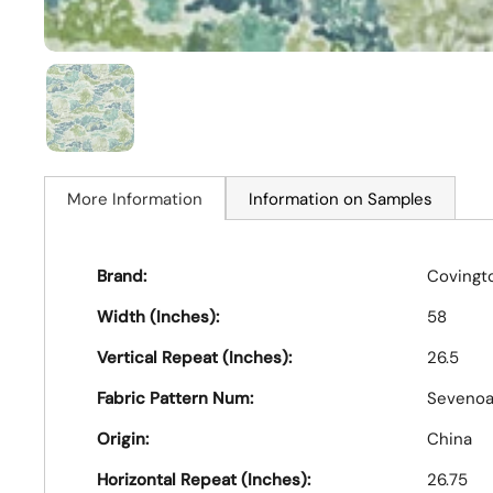
More Information
Information on Samples
Brand:
Covingt
Width (Inches):
58
Vertical Repeat (Inches):
26.5
Fabric Pattern Num:
Sevenoa
Origin:
China
Horizontal Repeat (Inches):
26.75