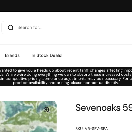
Brands
In Stock Deals!
anted to give you a heads up about recent tariff changes affecting imp
ds. While we're doing everything we can to absorb these increased costs
ain competitive pricing, some price adjustments may be necessary. For c
product availability and pricing, please contact us directly.
Sevenoaks 59
SKU: V5-SEV-SPA