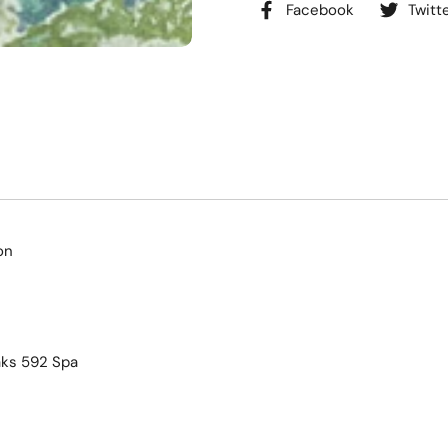
Facebook
Twitt
on
ks 592 Spa