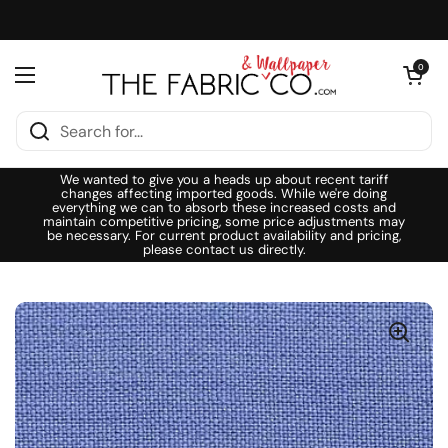
Skip to content
Open cart
0
Open menu
We wanted to give you a heads up about recent tariff
changes affecting imported goods. While we're doing
everything we can to absorb these increased costs and
maintain competitive pricing, some price adjustments may
be necessary. For current product availability and pricing,
please contact us directly.