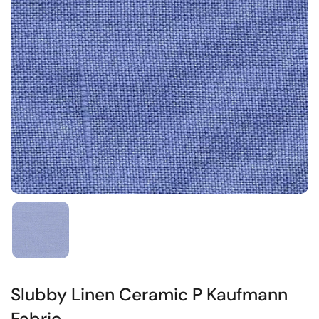
Slubby Linen Ceramic P Kaufmann