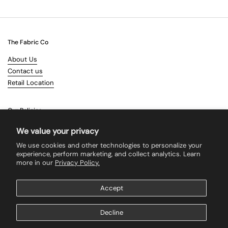
The Fabric Co
About Us
Contact us
Retail Location
Our Policies
Terms & Conditions
We value your privacy
Shipping
We use cookies and other technologies to personalize your
Returns
experience, perform marketing, and collect analytics. Learn
more in our
Privacy Policy.
Search
Accept
Supported payment methods
Decline