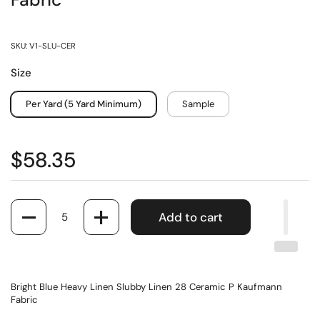
Fabric
SKU: V1-SLU-CER
Size
Per Yard (5 Yard Minimum)
Sample
$58.35
Quantity
Add to cart
Bright Blue Heavy Linen Slubby Linen 28 Ceramic P Kaufmann
Fabric