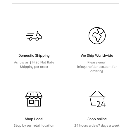
Domestic Shipping
We Ship Worldwide
As low as $14.95 Flat Rate
Please email
Shipping per order
info@thefabricco.com for
ordering.
Shop Local
Shop online
Stop by our retail location
24 hours a day/7 days a week