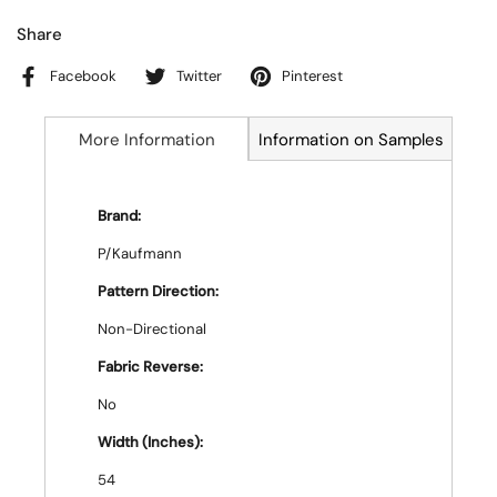
Share
Facebook
Twitter
Pinterest
More Information
Information on Samples
Brand:
P/Kaufmann
Pattern Direction:
Non-Directional
Fabric Reverse:
No
Width (Inches):
54