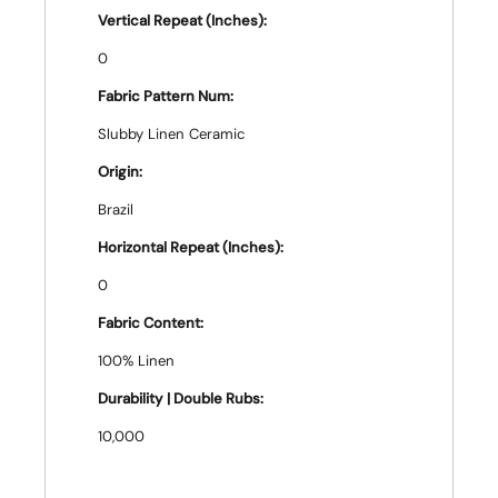
Vertical Repeat (Inches):
0
Fabric Pattern Num:
Slubby Linen Ceramic
Origin:
Brazil
Horizontal Repeat (Inches):
0
Fabric Content:
100% Linen
Durability | Double Rubs:
10,000