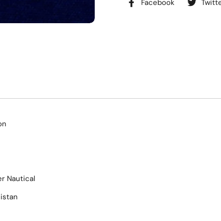
Facebook
Twitt
on
r Nautical
istan