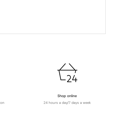
Shop online
ion
24 hours a day/7 days a week