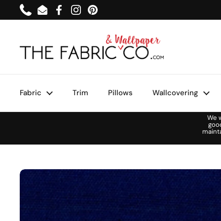
Skip to content
Phone
Email
Facebook
Instagram
Pinterest
Fabric
Trim
Pillows
Wallcovering
We w
goo
maint