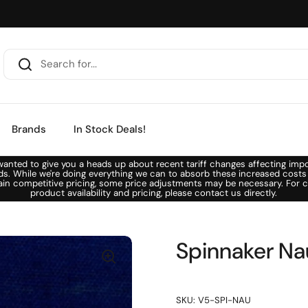
Brands
In Stock Deals!
anted to give you a heads up about recent tariff changes affecting imp
ds. While we're doing everything we can to absorb these increased costs
ain competitive pricing, some price adjustments may be necessary. For c
product availability and pricing, please contact us directly.
Spinnaker Na
SKU: V5-SPI-NAU