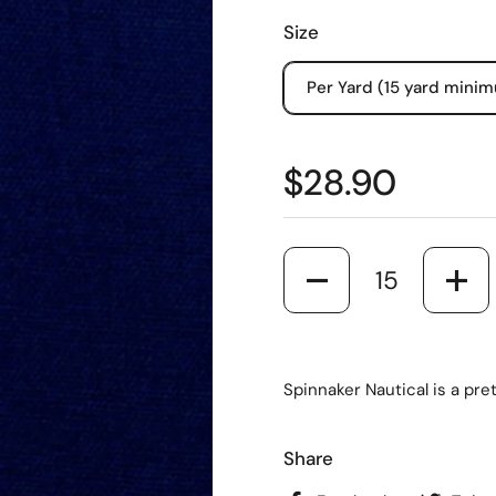
Size
Per Yard (15 yard mini
$28.90
Quantity
Spinnaker Nautical is a pre
Share