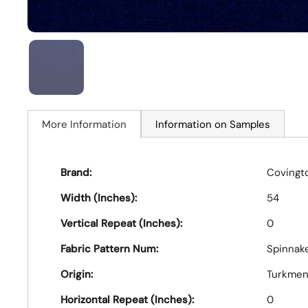
More Information
Information on Samples
Brand:
Covingt
Width (Inches):
54
Vertical Repeat (Inches):
0
Fabric Pattern Num:
Spinnake
Origin:
Turkmen
Horizontal Repeat (Inches):
0