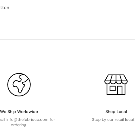
tton
We Ship Worldwide
Shop Local
mail info@thefabricco.com for
Stop by our retail locat
ordering.