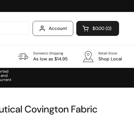
Account
$0.00
0
Open cart
Domestic Shipping
Retail Store
As low as $14.95
Shop Local
orted
 and
urrent
utical Covington Fabric