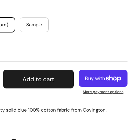
mum)
Sample
Add to cart
More payment options
tty solid blue 100% cotton fabric from Covington.