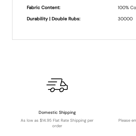
Fabric Content:
100% Co
Durability | Double Rubs:
30000
Domestic Shipping
As low as $14.95 Flat Rate Shipping per
Please e
order