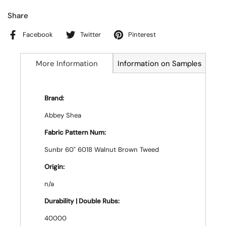
Share
Facebook
Twitter
Pinterest
More Information
Information on Samples
Brand:
Abbey Shea
Fabric Pattern Num:
Sunbr 60" 6018 Walnut Brown Tweed
Origin:
n/a
Durability | Double Rubs:
40000