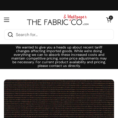
Skip to content
Open cart
0
Open menu
We wanted to give you a heads up about recent tariff
changes affecting imported goods. While we're doing
everything we can to absorb these increased costs and
maintain competitive pricing, some price adjustments may
be necessary. For current product availability and pricing,
please contact us directly.