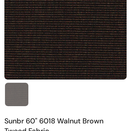
Sunbr 60" 6018 Walnut Brown