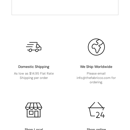
Domestic Shipping
We Ship Worldwide
As low as $14.95 Flat Rate
Please email
Shipping per order
info@thefabricco.com for
ordering.
Shop Local
Shop online