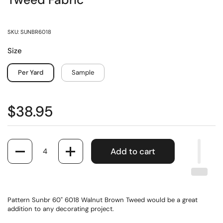
Tweed Fabric
SKU: SUNBR6018
Size
Per Yard
Sample
$38.95
Quantity
Add to cart
Pattern Sunbr 60" 6018 Walnut Brown Tweed would be a great
addition to any decorating project.