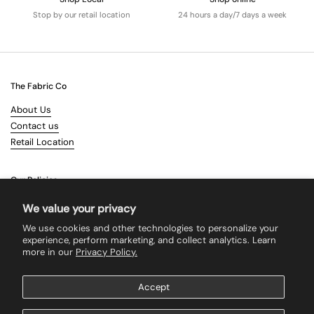
Stop by our retail location
24 hours a day/7 days a week
The Fabric Co
About Us
Contact us
Retail Location
Our Policies
Terms & Conditions
We value your privacy
Shipping
We use cookies and other technologies to personalize your
Returns
experience, perform marketing, and collect analytics. Learn
more in our
Privacy Policy.
Search
Accept
Supported payment methods