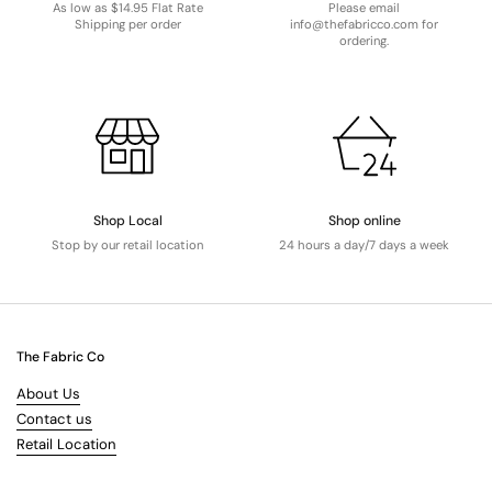
As low as $14.95 Flat Rate
Please email
Shipping per order
info@thefabricco.com for
ordering.
Shop Local
Shop online
Stop by our retail location
24 hours a day/7 days a week
The Fabric Co
About Us
Contact us
Retail Location