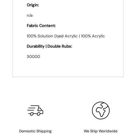
Origin:
n/a
Fabric Content:
100% Solution Dyed Acrylic | 100% Acrylic
Durability | Double Rubs:
30000
Domestic Shipping
We Ship Worldwide