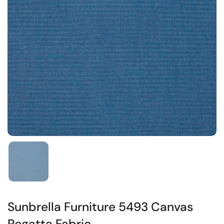
Sunbrella Furniture 5493 Canvas