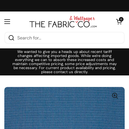
Skip to content
Open cart
0
Open menu
We wanted to give you a heads up about recent tariff
changes affecting imported goods. While we're doing
everything we can to absorb these increased costs and
maintain competitive pricing, some price adjustments may
be necessary. For current product availability and pricing,
please contact us directly.