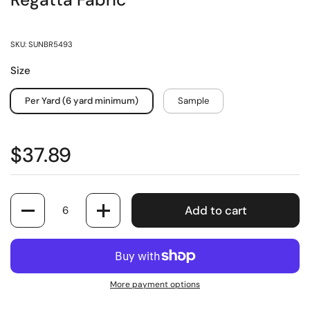
Regatta Fabric
SKU: SUNBR5493
Size
Per Yard (6 yard minimum)
Sample
$37.89
Quantity
Add to cart
More payment options