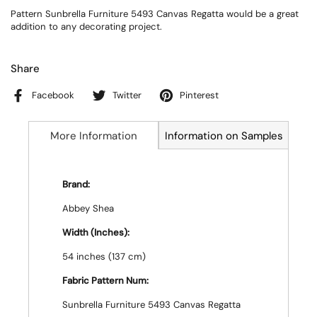
Pattern Sunbrella Furniture 5493 Canvas Regatta would be a great
addition to any decorating project.
Share
Facebook
Twitter
Pinterest
More Information
Information on Samples
Brand:
Abbey Shea
Width (Inches):
54 inches (137 cm)
Fabric Pattern Num:
Sunbrella Furniture 5493 Canvas Regatta