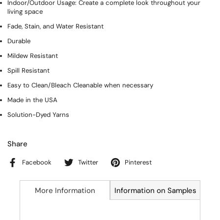
Indoor/Outdoor Usage: Create a complete look throughout your
living space
Fade, Stain, and Water Resistant
Durable
Mildew Resistant
Spill Resistant
Easy to Clean/Bleach Cleanable when necessary
Made in the USA
Solution-Dyed Yarns
Share
Facebook
Twitter
Pinterest
More Information
Information on Samples