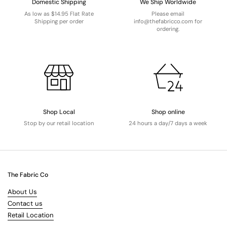
Domestic Shipping
We Ship Worldwide
As low as $14.95 Flat Rate
Please email
Shipping per order
info@thefabricco.com for
ordering.
Shop Local
Shop online
Stop by our retail location
24 hours a day/7 days a week
The Fabric Co
About Us
Contact us
Retail Location