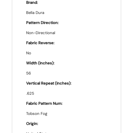
Brand:
Bella Dura
Pattern Direction:
Non-Directional
Fabric Reverse:
No
Width (Inches):
56
Vertical Repeat (Inches):
.625
Fabric Pattern Num:
Tobson Fog
Origin: