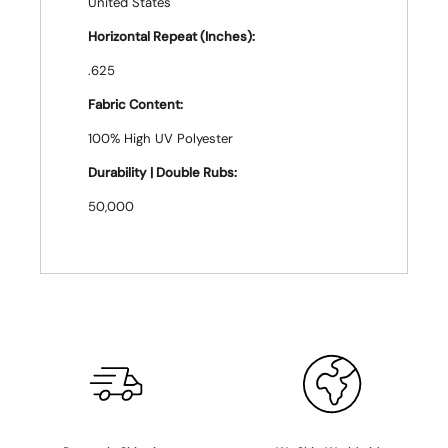
United States
Horizontal Repeat (Inches):
.625
Fabric Content:
100% High UV Polyester
Durability | Double Rubs:
50,000