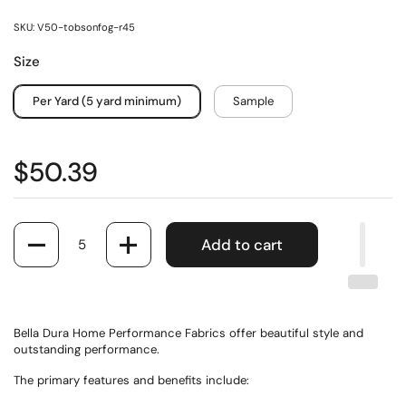
SKU: V50-tobsonfog-r45
Size
Per Yard (5 yard minimum)
Sample
$50.39
Quantity
Add to cart
Bella Dura Home Performance Fabrics offer beautiful style and
outstanding performance.
The primary features and benefits include: