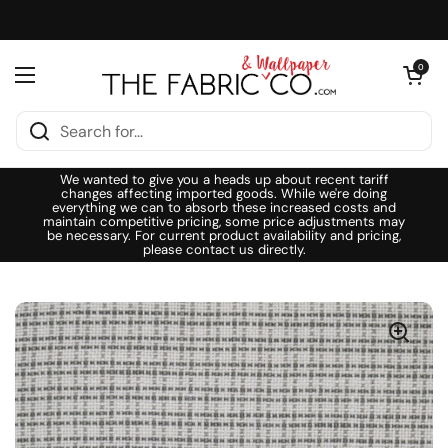
Skip to content
Open cart
0
Open menu
We wanted to give you a heads up about recent tariff
changes affecting imported goods. While we're doing
everything we can to absorb these increased costs and
maintain competitive pricing, some price adjustments may
be necessary. For current product availability and pricing,
please contact us directly.