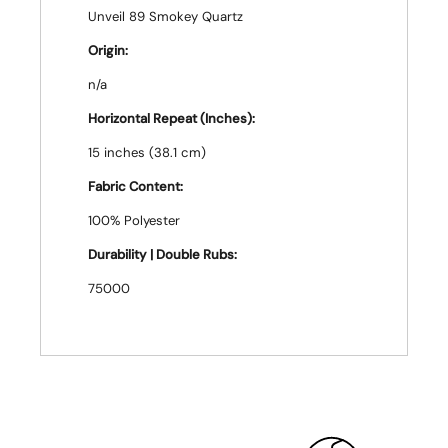
Unveil 89 Smokey Quartz
Origin:
n/a
Horizontal Repeat (Inches):
15 inches (38.1 cm)
Fabric Content:
100% Polyester
Durability | Double Rubs:
75000