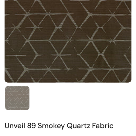
Unveil 89 Smokey Quartz Fabric