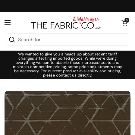
Skip to content
Open cart
0
Open menu
We wanted to give you a heads up about recent tariff
changes affecting imported goods. While we're doing
everything we can to absorb these increased costs and
maintain competitive pricing, some price adjustments may
be necessary. For current product availability and pricing,
please contact us directly.