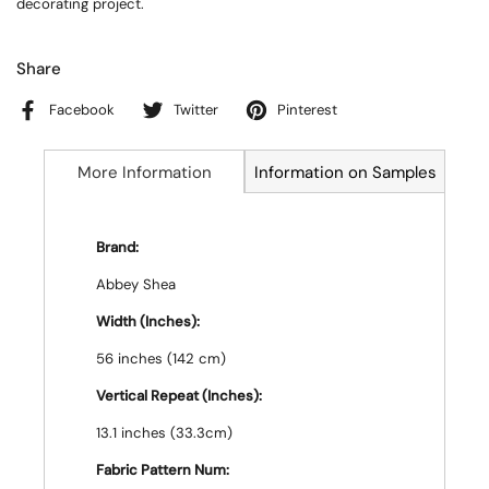
decorating project.
Share
Facebook
Twitter
Pinterest
More Information
Information on Samples
Brand:
Abbey Shea
Width (Inches):
56 inches (142 cm)
Vertical Repeat (Inches):
13.1 inches (33.3cm)
Fabric Pattern Num: