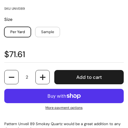
SKU: UNVEI89
Size
Per Yard
Sample
$71.61
Quantity
Add to cart
More payment options
Pattern Unveil 89 Smokey Quartz would be a great addition to any