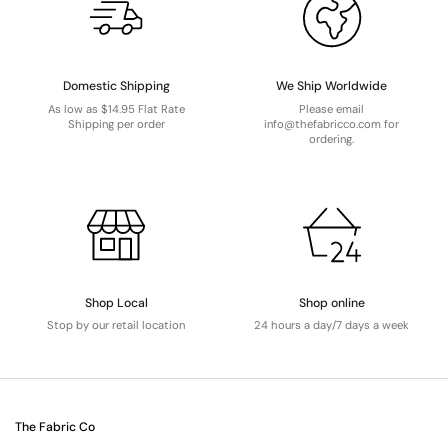
Domestic Shipping
We Ship Worldwide
As low as $14.95 Flat Rate
Please email
Shipping per order
info@thefabricco.com for
ordering.
Shop Local
Shop online
Stop by our retail location
24 hours a day/7 days a week
The Fabric Co