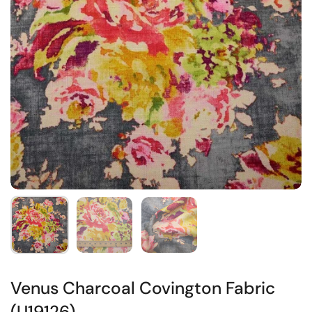
Venus Charcoal Covington Fabric