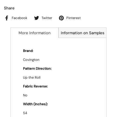
Share
Facebook
Twitter
Pinterest
More Information
Information on Samples
Brand:
Covington
Pattern Direction:
Up the Roll
Fabric Reverse:
No
Width (Inches):
54