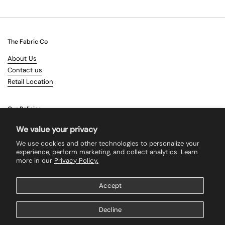
The Fabric Co
About Us
Contact us
Retail Location
Our Policies
Terms & Conditions
We value your privacy
Shipping
We use cookies and other technologies to personalize your
Returns
experience, perform marketing, and collect analytics. Learn
more in our
Privacy Policy.
Search
Accept
Supported payment methods
Decline