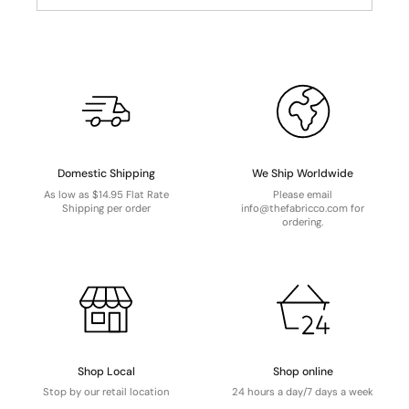
Domestic Shipping
We Ship Worldwide
As low as $14.95 Flat Rate
Please email
Shipping per order
info@thefabricco.com for
ordering.
Shop Local
Shop online
Stop by our retail location
24 hours a day/7 days a week