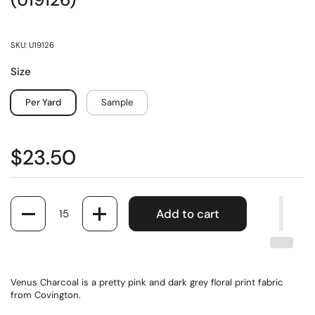
(U19126)
SKU: U19126
Size
Per Yard
Sample
$23.50
Quantity
Add to cart
Venus Charcoal is a pretty pink and dark grey floral print fabric
from Covington.