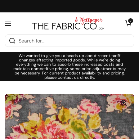
Skip to content
Open cart
0
Open menu
We wanted to give you a heads up about recent tariff
changes affecting imported goods. While we're doing
everything we can to absorb these increased costs and
maintain competitive pricing, some price adjustments may
be necessary. For current product availability and pricing,
please contact us directly.