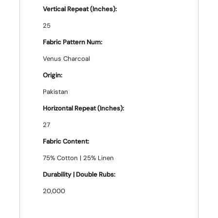
Vertical Repeat (Inches):
25
Fabric Pattern Num:
Venus Charcoal
Origin:
Pakistan
Horizontal Repeat (Inches):
27
Fabric Content:
75% Cotton | 25% Linen
Durability | Double Rubs:
20,000