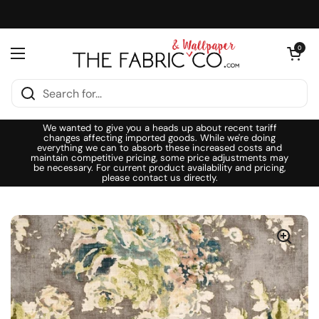
Skip to content
Open cart
0
Open menu
We wanted to give you a heads up about recent tariff
changes affecting imported goods. While we're doing
everything we can to absorb these increased costs and
maintain competitive pricing, some price adjustments may
be necessary. For current product availability and pricing,
please contact us directly.