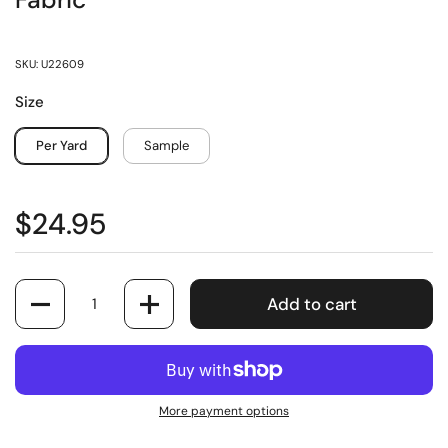
Fabric
SKU: U22609
Size
Per Yard
Sample
$24.95
Quantity
Add to cart
More payment options