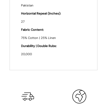
Pakistan
Horizontal Repeat (Inches):
27
Fabric Content:
75% Cotton | 25% Linen
Durability | Double Rubs:
20,000