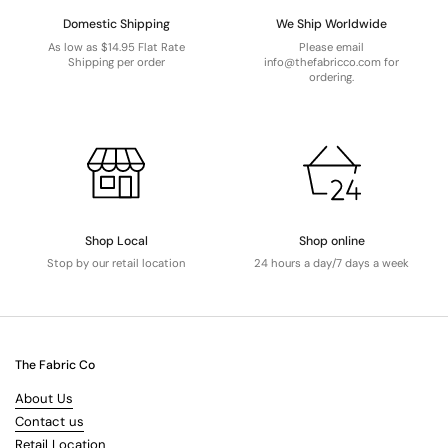
Domestic Shipping
We Ship Worldwide
As low as $14.95 Flat Rate
Please email
Shipping per order
info@thefabricco.com for
ordering.
Shop Local
Shop online
Stop by our retail location
24 hours a day/7 days a week
The Fabric Co
About Us
Contact us
Retail Location