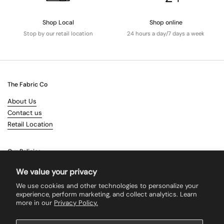
Shop Local
Shop online
Stop by our retail location
24 hours a day/7 days a week
The Fabric Co
About Us
Contact us
Retail Location
Our Policies
Terms & Conditions
We value your privacy
Shipping
We use cookies and other technologies to personalize your
Returns
experience, perform marketing, and collect analytics. Learn
more in our
Privacy Policy.
Search