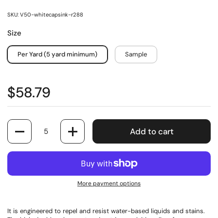
SKU: V50-whitecapsink-r288
Size
Per Yard (5 yard minimum)
Sample
$58.79
Quantity
Add to cart
More payment options
It is engineered to repel and resist water-based liquids and stains.