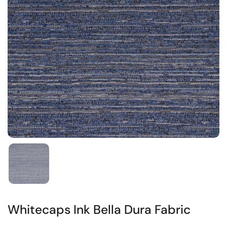
Whitecaps Ink Bella Dura Fabric