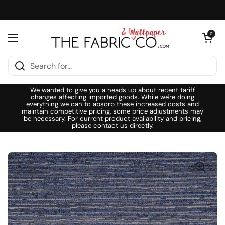
Skip to content
Open cart
0
Open menu
We wanted to give you a heads up about recent tariff
changes affecting imported goods. While we're doing
everything we can to absorb these increased costs and
maintain competitive pricing, some price adjustments may
be necessary. For current product availability and pricing,
please contact us directly.