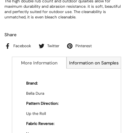
The high double rub count and outdoor qulaities allow for
maximum durability and abrasion resistance. it is soft, beautiful
and perfectly suited for outdoor use. The cleanability is
unmatched, it is even bleach cleanable.
Share
Facebook
Twitter
Pinterest
More Information
Information on Samples
Brand:
Bella Dura
Pattern Direction:
Up the Roll
Fabric Reverse: