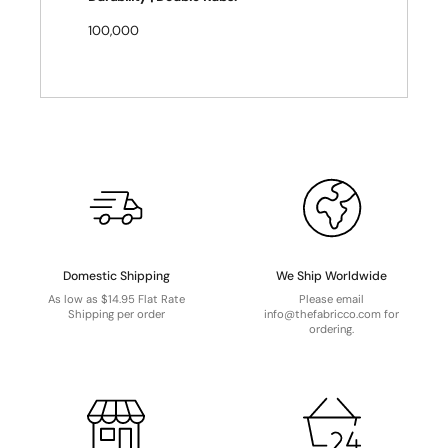
100,000
Domestic Shipping
We Ship Worldwide
As low as $14.95 Flat Rate
Please email
Shipping per order
info@thefabricco.com for
ordering.