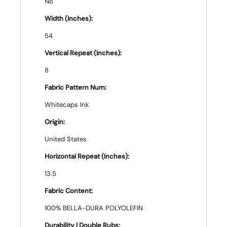
No
Width (Inches):
54
Vertical Repeat (Inches):
8
Fabric Pattern Num:
Whitecaps Ink
Origin:
United States
Horizontal Repeat (Inches):
13.5
Fabric Content:
100% BELLA-DURA POLYOLEFIN
Durability | Double Rubs: