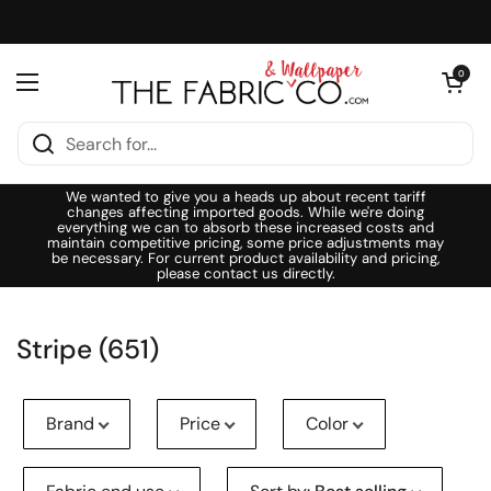
Skip to content
Open cart
0
Open menu
We wanted to give you a heads up about recent tariff
changes affecting imported goods. While we're doing
everything we can to absorb these increased costs and
maintain competitive pricing, some price adjustments may
be necessary. For current product availability and pricing,
please contact us directly.
Stripe (651)
Brand
Price
Color