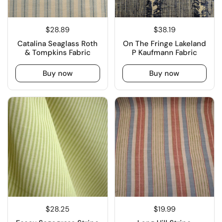
$28.89
$38.19
Catalina Seaglass Roth
On The Fringe Lakeland
& Tompkins Fabric
P Kaufmann Fabric
Buy now
Buy now
$28.25
$19.99