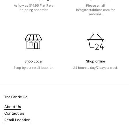
As low as $14.95 Flat Rate
Please email
Shipping per order
info@thefabricco.com for
ordering.
Shop Local
Shop online
Stop by our retail location
24 hours a day/7 days a week
The Fabric Co
About Us
Contact us
Retail Location