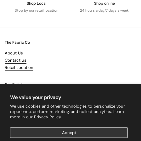
Shop Local
Shop online
Stop by our retail location
24 hours a day/7 days a week
The Fabric Co
About Us
Contact us
Retail Location
Our Policies
Terms & Conditions
We value your privacy
Shipping
We use cookies and other technologies to personalize your
Returns
experience, perform marketing, and collect analytics. Learn
more in our
Privacy Policy.
Search
Accept
Supported payment methods