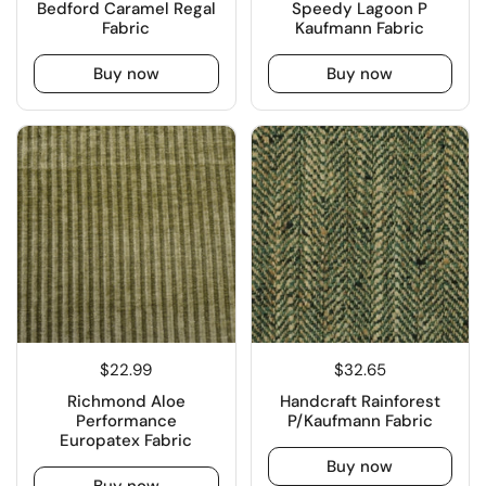
Bedford Caramel Regal
Speedy Lagoon P
Fabric
Kaufmann Fabric
Buy now
Buy now
$22.99
$32.65
Richmond Aloe
Handcraft Rainforest
Performance
P/Kaufmann Fabric
Europatex Fabric
Buy now
Buy now