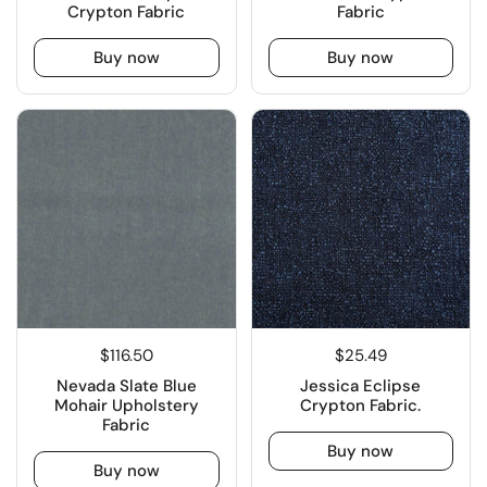
Crypton Fabric
Fabric
Buy now
Buy now
$116.50
$25.49
Nevada Slate Blue
Jessica Eclipse
Mohair Upholstery
Crypton Fabric.
Fabric
Buy now
Buy now