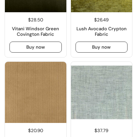
$28.50
$26.49
Vitani Windsor Green
Lush Avocado Crypton
Covington Fabric
Fabric
Buy now
Buy now
$20.90
$37.79