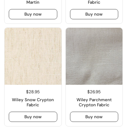
Martin
Fabric
Buy now
Buy now
$28.95
$26.95
Wiley Snow Crypton
Wiley Parchment
Fabric
Crypton Fabric
Buy now
Buy now