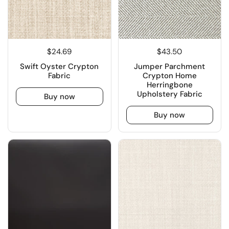
$24.69
$43.50
Swift Oyster Crypton
Jumper Parchment
Fabric
Crypton Home
Herringbone
Upholstery Fabric
Buy now
Buy now