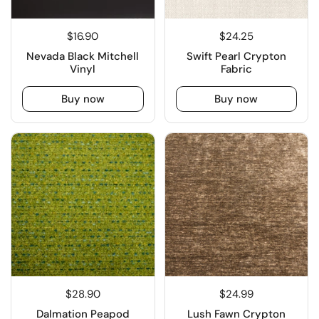
$16.90
$24.25
Nevada Black Mitchell
Swift Pearl Crypton
Vinyl
Fabric
Buy now
Buy now
$28.90
$24.99
Dalmation Peapod
Lush Fawn Crypton