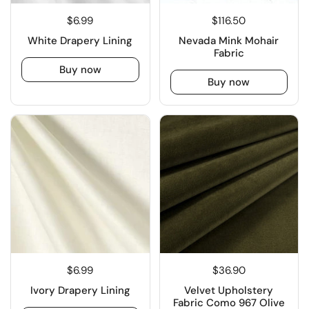
$6.99
$116.50
White Drapery Lining
Nevada Mink Mohair
Fabric
Buy now
Buy now
$6.99
$36.90
Ivory Drapery Lining
Velvet Upholstery
Fabric Como 967 Olive