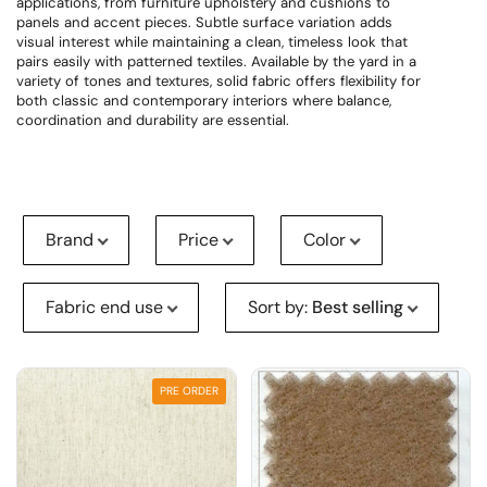
applications, from furniture upholstery and cushions to
panels and accent pieces. Subtle surface variation adds
visual interest while maintaining a clean, timeless look that
pairs easily with patterned textiles. Available by the yard in a
variety of tones and textures, solid fabric offers flexibility for
both classic and contemporary interiors where balance,
coordination and durability are essential.
Brand
Price
Color
Fabric end use
Sort by
:
Best selling
PRE ORDER