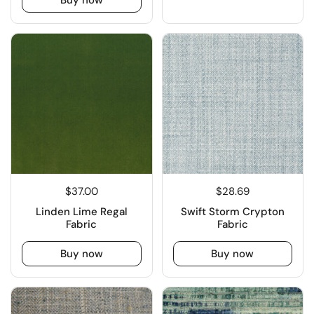
$37.00
$28.69
Linden Lime Regal
Swift Storm Crypton
Fabric
Fabric
Buy now
Buy now