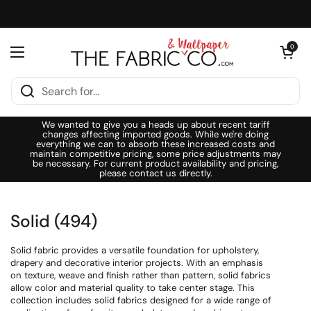
Skip to content
Open cart
0
Open menu
We wanted to give you a heads up about recent tariff
changes affecting imported goods. While we're doing
everything we can to absorb these increased costs and
maintain competitive pricing, some price adjustments may
be necessary. For current product availability and pricing,
please contact us directly.
Solid (494)
Solid fabric provides a versatile foundation for upholstery,
drapery and decorative interior projects. With an emphasis
on texture, weave and finish rather than pattern, solid fabrics
allow color and material quality to take center stage. This
collection includes solid fabrics designed for a wide range of