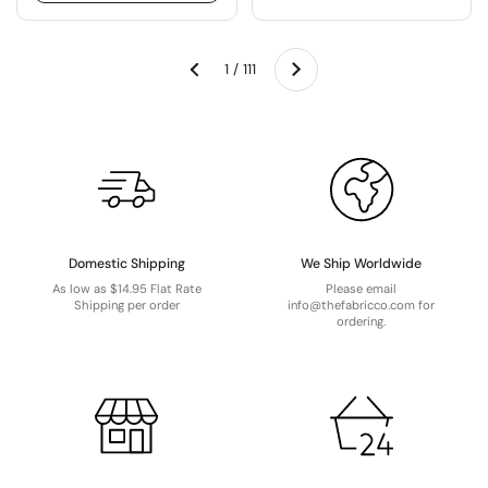
Next
1 / 111
Previous
Domestic Shipping
We Ship Worldwide
As low as $14.95 Flat Rate
Please email
Shipping per order
info@thefabricco.com for
ordering.