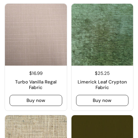
$16.99
$25.25
Turbo Vanilla Regal
Limerick Leaf Crypton
Fabric
Fabric
Buy now
Buy now