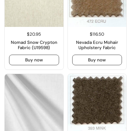
$20.95
$116.50
Nomad Snow Crypton
Nevada Ecru Mohair
Fabric (U19598)
Upholstery Fabric
Buy now
Buy now