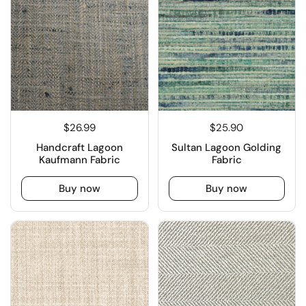
$26.99
$25.90
Handcraft Lagoon
Sultan Lagoon Golding
Kaufmann Fabric
Fabric
Buy now
Buy now