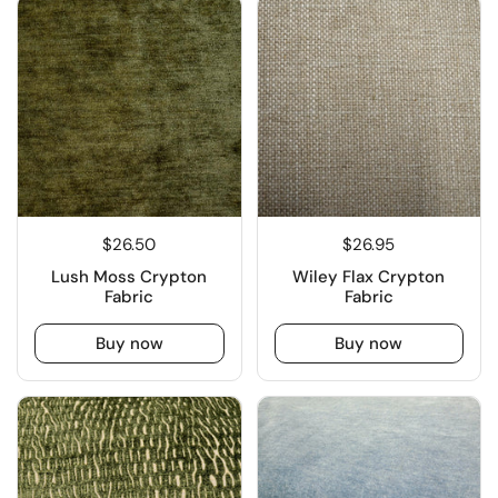
$26.50
$26.95
Lush Moss Crypton
Wiley Flax Crypton
Fabric
Fabric
Buy now
Buy now