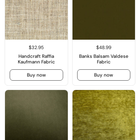
$32.95
$48.99
Handcraft Raffia
Banks Balsam Valdese
Kaufmann Fabric
Fabric
Buy now
Buy now