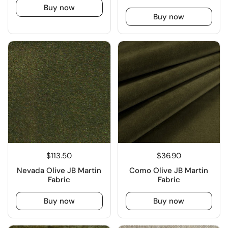
Buy now
Buy now
$113.50
$36.90
Nevada Olive JB Martin
Como Olive JB Martin
Fabric
Fabric
Buy now
Buy now