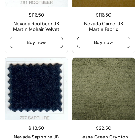
$116.50
$116.50
Nevada Rootbeer JB
Nevada Camel JB
Martin Mohair Velvet
Martin Fabric
Buy now
Buy now
$113.50
$22.50
Nevada Sapphire JB
Hesse Green Crypton