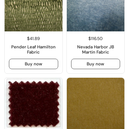
$41.89
$116.50
Pender Leaf Hamilton
Nevada Harbor JB
Fabric
Martin Fabric
Buy now
Buy now