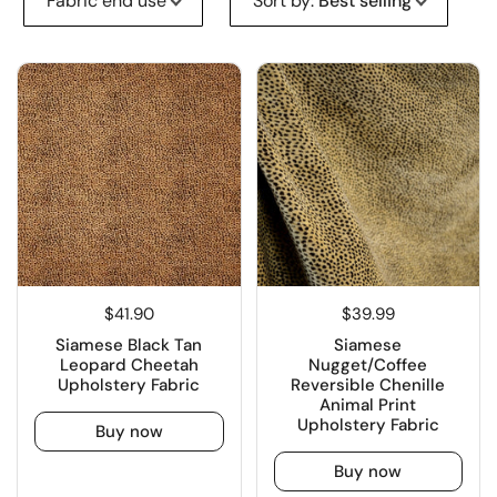
Fabric end use
Sort by
:
Best selling
$41.90
$39.99
Siamese Black Tan
Siamese
Leopard Cheetah
Nugget/Coffee
Upholstery Fabric
Reversible Chenille
Animal Print
Upholstery Fabric
Buy now
Buy now