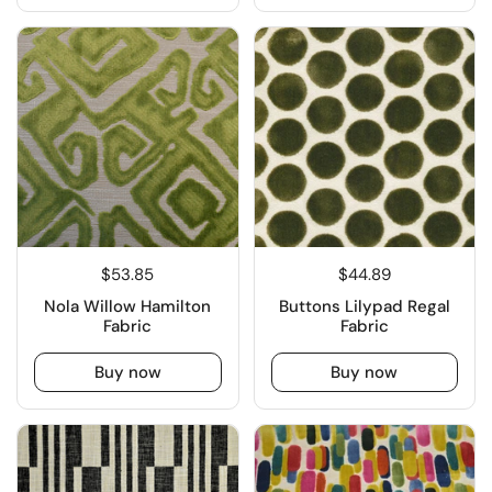
$53.85
$44.89
Nola Willow Hamilton
Buttons Lilypad Regal
Fabric
Fabric
Buy now
Buy now