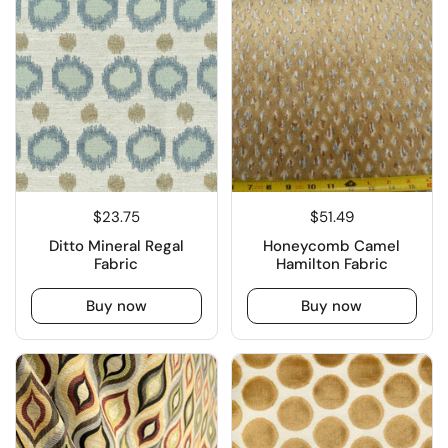
$23.75
$51.49
Ditto Mineral Regal
Honeycomb Camel
Fabric
Hamilton Fabric
Buy now
Buy now