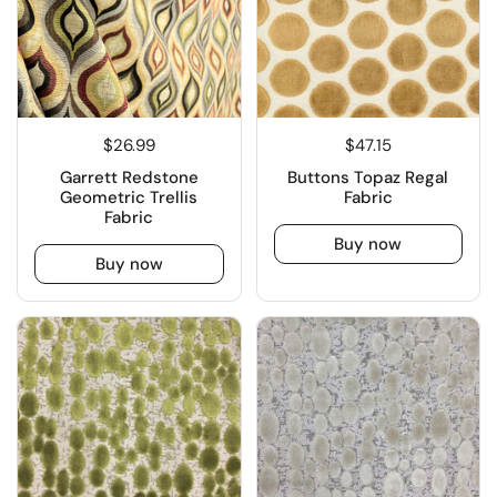
$26.99
$47.15
Garrett Redstone
Buttons Topaz Regal
Geometric Trellis
Fabric
Fabric
Buy now
Buy now