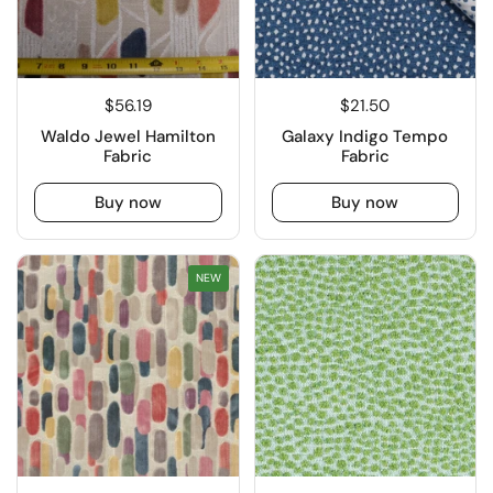
$56.19
$21.50
Waldo Jewel Hamilton
Galaxy Indigo Tempo
Fabric
Fabric
Buy now
Buy now
NEW