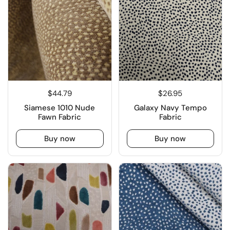
$44.79
$26.95
Siamese 1010 Nude
Galaxy Navy Tempo
Fawn Fabric
Fabric
Buy now
Buy now