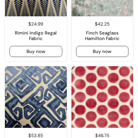
$24.99
$42.25
Rimini Indigo Regal
Finch Seaglass
Fabric
Hamilton Fabric
Buy now
Buy now
$53.85
$46.75