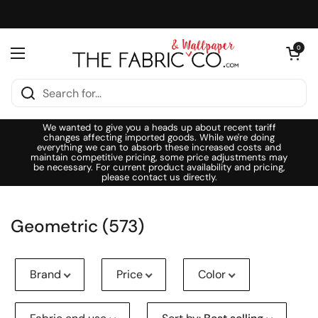
Skip to content
Open cart
0
Open menu
We wanted to give you a heads up about recent tariff
changes affecting imported goods. While we're doing
everything we can to absorb these increased costs and
maintain competitive pricing, some price adjustments may
be necessary. For current product availability and pricing,
please contact us directly.
Geometric (573)
Brand
Price
Color