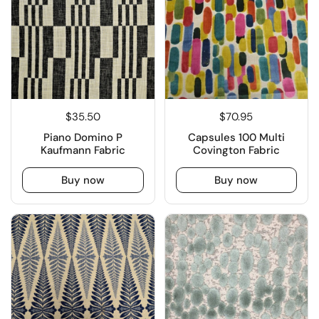
$35.50
$70.95
Piano Domino P
Capsules 100 Multi
Kaufmann Fabric
Covington Fabric
Buy now
Buy now