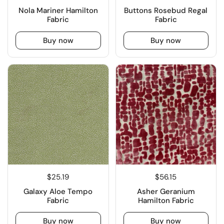
Nola Mariner Hamilton
Buttons Rosebud Regal
Fabric
Fabric
Buy now
Buy now
$25.19
$56.15
Galaxy Aloe Tempo
Asher Geranium
Fabric
Hamilton Fabric
Buy now
Buy now