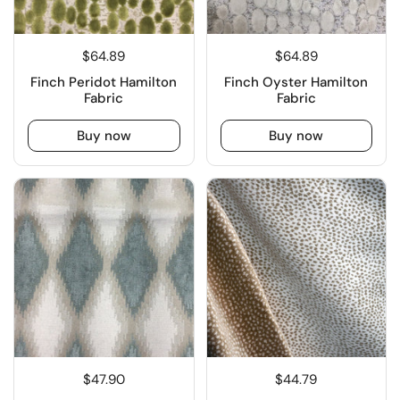
$64.89
$64.89
Finch Peridot Hamilton
Finch Oyster Hamilton
Fabric
Fabric
Buy now
Buy now
$47.90
$44.79