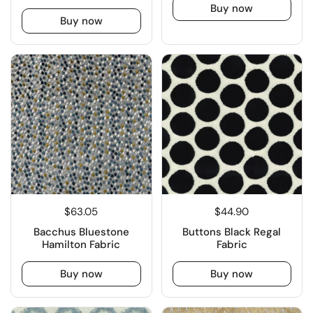
Buy now
Buy now
$63.05
$44.90
Bacchus Bluestone
Buttons Black Regal
Hamilton Fabric
Fabric
Buy now
Buy now