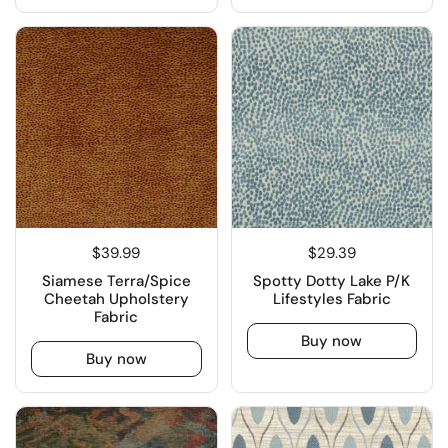
$39.99
$29.39
Siamese Terra/Spice
Spotty Dotty Lake P/K
Cheetah Upholstery
Lifestyles Fabric
Fabric
Buy now
Buy now