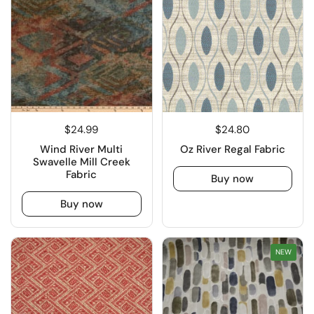
$24.99
$24.80
Wind River Multi
Oz River Regal Fabric
Swavelle Mill Creek
Fabric
Buy now
Buy now
NEW