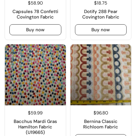
$58.90
$18.75
Capsules 78 Confetti
Dotify 288 Pear
Covington Fabric
Covington Fabric
Buy now
Buy now
$59.99
$96.80
Bacchus Mardi Gras
Bernina Classic
Hamilton Fabric
Richloom Fabric
(U19665)