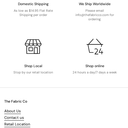
Domestic Shipping
We Ship Worldwide
As low as $14.95 Flat Rate
Please email
Shipping per order
info@thefabricco.com for
ordering.
Shop Local
Shop online
Stop by our retail location
24 hours a day/7 days a week
The Fabric Co
About Us
Contact us
Retail Location