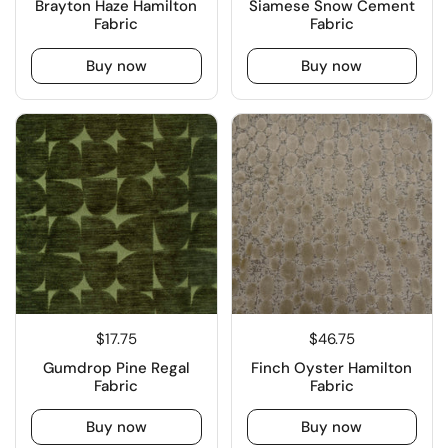
Brayton Haze Hamilton
Siamese Snow Cement
Fabric
Fabric
Buy now
Buy now
$17.75
$46.75
Gumdrop Pine Regal
Finch Oyster Hamilton
Fabric
Fabric
Buy now
Buy now