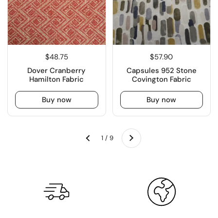
$48.75
$57.90
Dover Cranberry
Capsules 952 Stone
Hamilton Fabric
Covington Fabric
Buy now
Buy now
Next
1 / 9
Previous