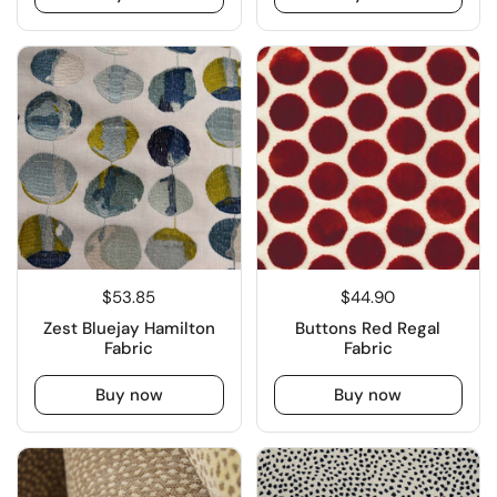
$53.85
$44.90
Zest Bluejay Hamilton
Buttons Red Regal
Fabric
Fabric
Buy now
Buy now