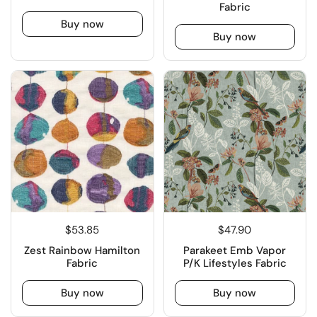
Fabric
Buy now
Buy now
$53.85
$47.90
Zest Rainbow Hamilton
Parakeet Emb Vapor
Fabric
P/K Lifestyles Fabric
Buy now
Buy now