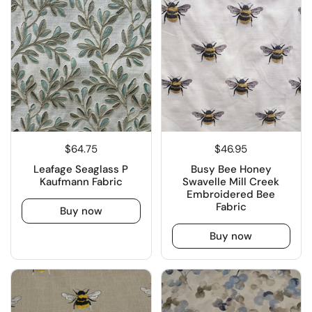
$64.75
$46.95
Leafage Seaglass P
Busy Bee Honey
Kaufmann Fabric
Swavelle Mill Creek
Embroidered Bee
Fabric
Buy now
Buy now