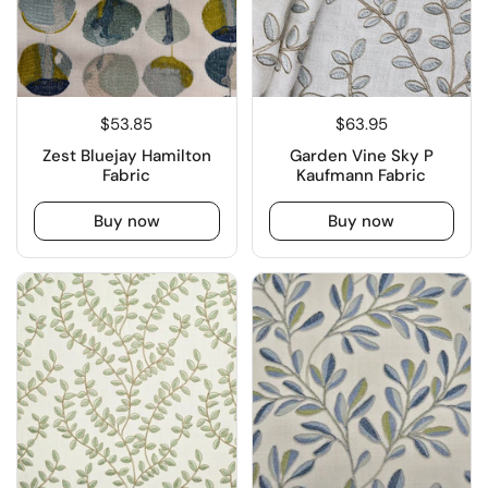
$53.85
$63.95
Zest Bluejay Hamilton
Garden Vine Sky P
Fabric
Kaufmann Fabric
Buy now
Buy now