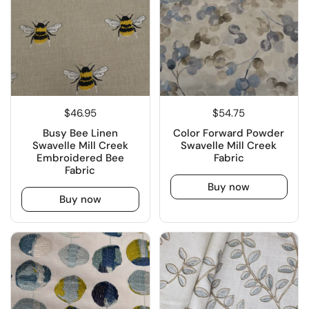
$46.95
$54.75
Busy Bee Linen
Color Forward Powder
Swavelle Mill Creek
Swavelle Mill Creek
Embroidered Bee
Fabric
Fabric
Buy now
Buy now