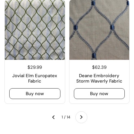
$29.99
$62.39
Jovial Elm Europatex
Deane Embroidery
Fabric
Storm Waverly Fabric
Buy now
Buy now
Next
1 / 14
Previous