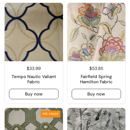
$33.99
$53.85
Tempo Nautic Valiant
Fairfield Spring
Fabric
Hamilton Fabric
Buy now
Buy now
PRE ORDER