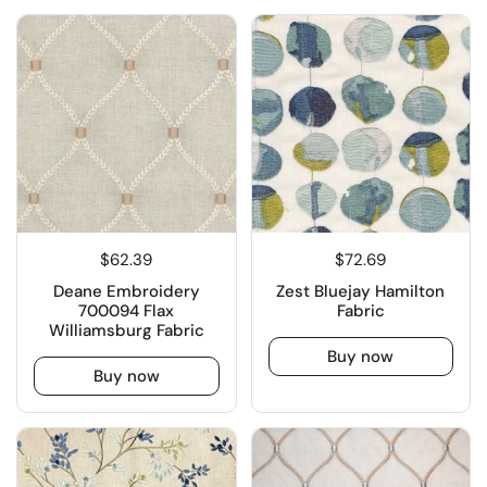
$62.39
$72.69
Deane Embroidery
Zest Bluejay Hamilton
700094 Flax
Fabric
Williamsburg Fabric
Buy now
Buy now