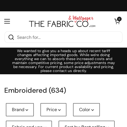
Skip to content
Open cart
0
Open menu
We wanted to give you a heads up about recent tariff
changes affecting imported goods. While we're doing
everything we can to absorb these increased costs and
maintain competitive pricing, some price adjustments may
be necessary. For current product availability and pricing,
please contact us directly.
Embroidered (634)
Brand
Price
Color