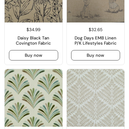
$34.99
$32.65
Daisy Black Tan
Dog Days EMB Linen
Covington Fabric
P/K Lifestyles Fabric
Buy now
Buy now