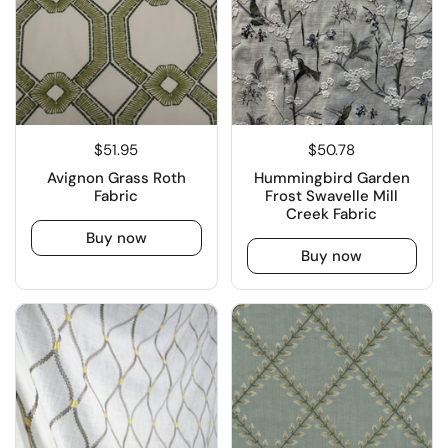
$51.95
$50.78
Avignon Grass Roth
Hummingbird Garden
Fabric
Frost Swavelle Mill
Creek Fabric
Buy now
Buy now