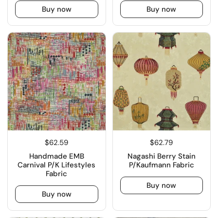
Buy now
Buy now
$62.59
$62.79
Handmade EMB
Nagashi Berry Stain
Carnival P/K Lifestyles
P/Kaufmann Fabric
Fabric
Buy now
Buy now