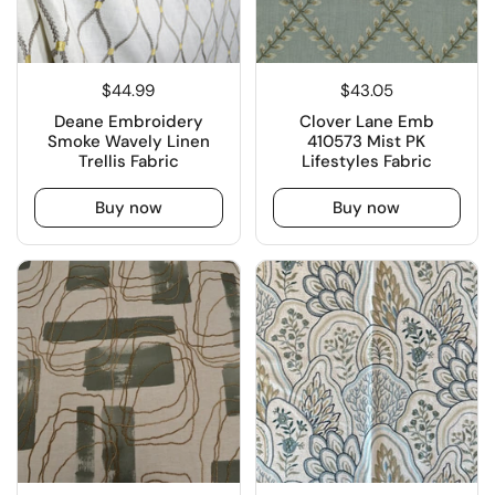
$44.99
$43.05
Deane Embroidery
Clover Lane Emb
Smoke Wavely Linen
410573 Mist PK
Trellis Fabric
Lifestyles Fabric
Buy now
Buy now