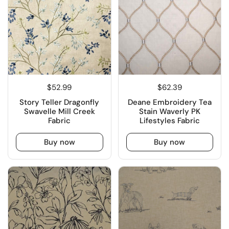
$52.99
$62.39
Story Teller Dragonfly
Deane Embroidery Tea
Swavelle Mill Creek
Stain Waverly PK
Fabric
Lifestyles Fabric
Buy now
Buy now