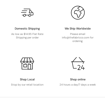
Domestic Shipping
We Ship Worldwide
As low as $14.95 Flat Rate
Please email
Shipping per order
info@thefabricco.com for
ordering.
Shop Local
Shop online
Stop by our retail location
24 hours a day/7 days a week