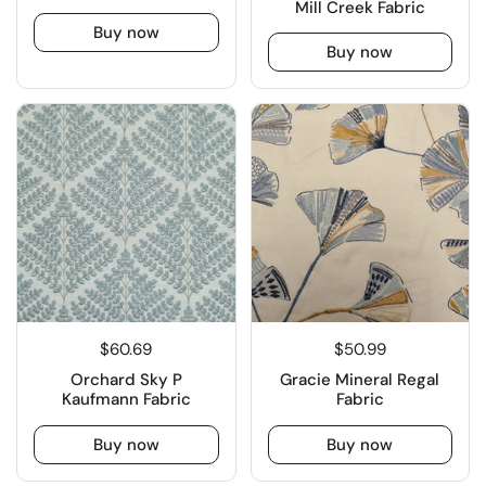
Mill Creek Fabric
Buy now
Buy now
$60.69
$50.99
Orchard Sky P
Gracie Mineral Regal
Kaufmann Fabric
Fabric
Buy now
Buy now