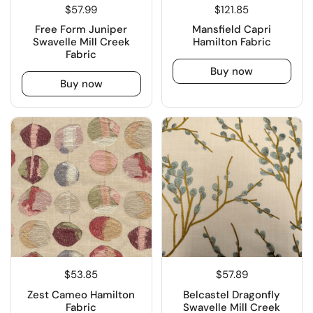
$57.99
$121.85
Free Form Juniper
Mansfield Capri
Swavelle Mill Creek
Hamilton Fabric
Fabric
Buy now
Buy now
$53.85
$57.89
Zest Cameo Hamilton
Belcastel Dragonfly
Fabric
Swavelle Mill Creek