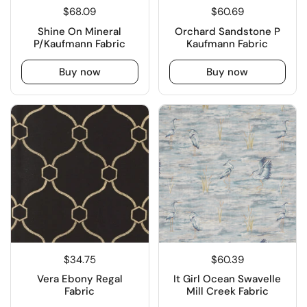
$68.09
$60.69
Shine On Mineral
Orchard Sandstone P
P/Kaufmann Fabric
Kaufmann Fabric
Buy now
Buy now
$34.75
$60.39
Vera Ebony Regal
It Girl Ocean Swavelle
Fabric
Mill Creek Fabric