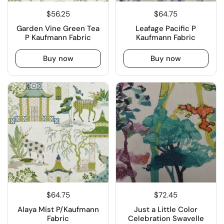
$56.25
$64.75
Garden Vine Green Tea
Leafage Pacific P
P Kaufmann Fabric
Kaufmann Fabric
Buy now
Buy now
$64.75
$72.45
Alaya Mist P/Kaufmann
Just a Little Color
Fabric
Celebration Swavelle