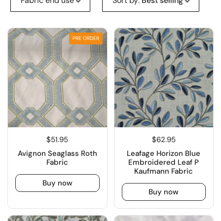
Fabric end use
Sort by
:
Best selling
PRE ORDER
$51.95
$62.95
Avignon Seaglass Roth
Leafage Horizon Blue
Fabric
Embroidered Leaf P
Kaufmann Fabric
Buy now
Buy now